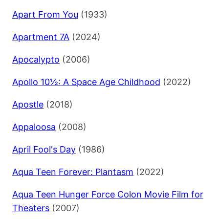
Apart From You
(1933)
Apartment 7A
(2024)
Apocalypto
(2006)
Apollo 10½: A Space Age Childhood
(2022)
Apostle
(2018)
Appaloosa
(2008)
April Fool's Day
(1986)
Aqua Teen Forever: Plantasm
(2022)
Aqua Teen Hunger Force Colon Movie Film for
Theaters
(2007)