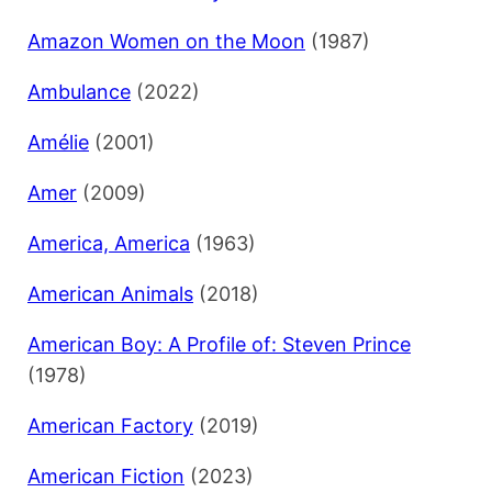
Amazon Women on the Moon
(1987)
Ambulance
(2022)
Amélie
(2001)
Amer
(2009)
America, America
(1963)
American Animals
(2018)
American Boy: A Profile of: Steven Prince
(1978)
American Factory
(2019)
American Fiction
(2023)