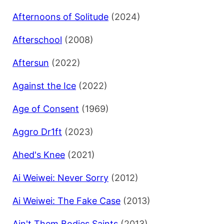
Afternoons of Solitude
(2024)
Afterschool
(2008)
Aftersun
(2022)
Against the Ice
(2022)
Age of Consent
(1969)
Aggro Dr1ft
(2023)
Ahed's Knee
(2021)
Ai Weiwei: Never Sorry
(2012)
Ai Weiwei: The Fake Case
(2013)
Ain't Them Bodies Saints
(2013)