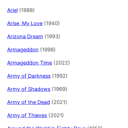
Ariel
(1988)
Arise, My Love
(1940)
Arizona Dream
(1993)
Armageddon
(1998)
Armageddon Time
(2022)
Army of Darkness
(1992)
Army of Shadows
(1969)
Army of the Dead
(2021)
Army of Thieves
(2021)