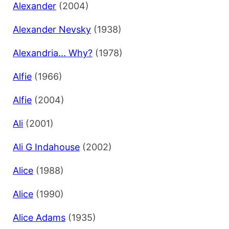
Alexander
(2004)
Alexander Nevsky
(1938)
Alexandria... Why?
(1978)
Alfie
(1966)
Alfie
(2004)
Ali
(2001)
Ali G Indahouse
(2002)
Alice
(1988)
Alice
(1990)
Alice Adams
(1935)