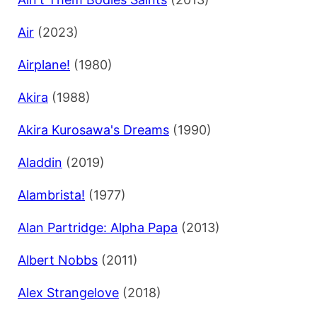
Air
(2023)
Airplane!
(1980)
Akira
(1988)
Akira Kurosawa's Dreams
(1990)
Aladdin
(2019)
Alambrista!
(1977)
Alan Partridge: Alpha Papa
(2013)
Albert Nobbs
(2011)
Alex Strangelove
(2018)