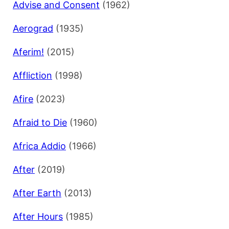
Advise and Consent
(1962)
Aerograd
(1935)
Aferim!
(2015)
Affliction
(1998)
Afire
(2023)
Afraid to Die
(1960)
Africa Addio
(1966)
After
(2019)
After Earth
(2013)
After Hours
(1985)