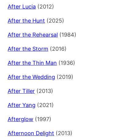
After Lucia
(2012)
After the Hunt
(2025)
After the Rehearsal
(1984)
After the Storm
(2016)
After the Thin Man
(1936)
After the Wedding
(2019)
After Tiller
(2013)
After Yang
(2021)
Afterglow
(1997)
Afternoon Delight
(2013)