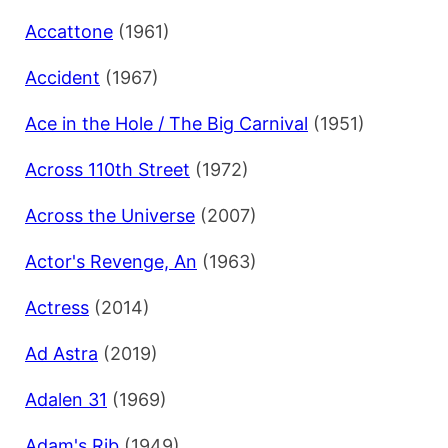
Accattone
(1961)
Accident
(1967)
Ace in the Hole / The Big Carnival
(1951)
Across 110th Street
(1972)
Across the Universe
(2007)
Actor's Revenge, An
(1963)
Actress
(2014)
Ad Astra
(2019)
Adalen 31
(1969)
Adam's Rib
(1949)