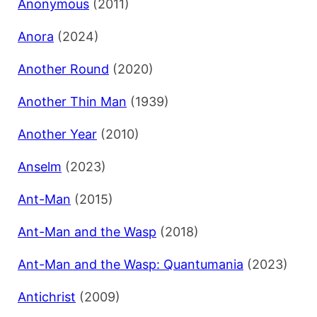
Anonymous
(2011)
Anora
(2024)
Another Round
(2020)
Another Thin Man
(1939)
Another Year
(2010)
Anselm
(2023)
Ant-Man
(2015)
Ant-Man and the Wasp
(2018)
Ant-Man and the Wasp: Quantumania
(2023)
Antichrist
(2009)