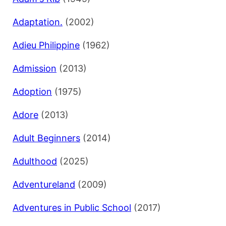
Adaptation.
(2002)
Adieu Philippine
(1962)
Admission
(2013)
Adoption
(1975)
Adore
(2013)
Adult Beginners
(2014)
Adulthood
(2025)
Adventureland
(2009)
Adventures in Public School
(2017)