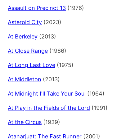
Assault on Precinct 13
(1976)
Asteroid City
(2023)
At Berkeley
(2013)
At Close Range
(1986)
At Long Last Love
(1975)
At Middleton
(2013)
At Midnight I'll Take Your Soul
(1964)
At Play in the Fields of the Lord
(1991)
At the Circus
(1939)
Atanarjuat: The Fast Runner
(2001)