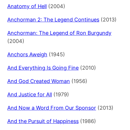
Anatomy of Hell
(2004)
Anchorman 2: The Legend Continues
(2013)
Anchorman: The Legend of Ron Burgundy
(2004)
Anchors Aweigh
(1945)
And Everything Is Going Fine
(2010)
And God Created Woman
(1956)
And Justice for All
(1979)
And Now a Word From Our Sponsor
(2013)
And the Pursuit of Happiness
(1986)