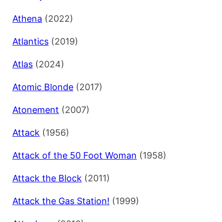
Athena
(2022)
Atlantics
(2019)
Atlas
(2024)
Atomic Blonde
(2017)
Atonement
(2007)
Attack
(1956)
Attack of the 50 Foot Woman
(1958)
Attack the Block
(2011)
Attack the Gas Station!
(1999)