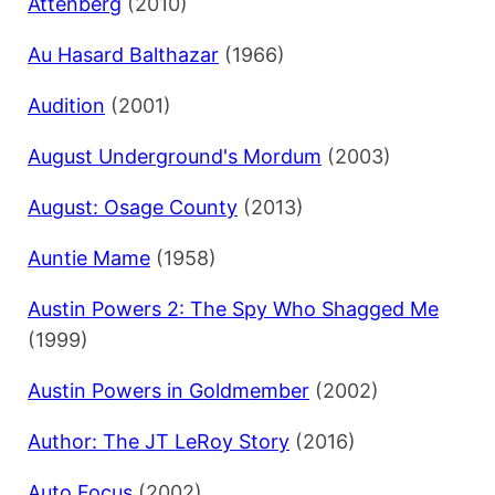
Attenberg
(2010)
Au Hasard Balthazar
(1966)
Audition
(2001)
August Underground's Mordum
(2003)
August: Osage County
(2013)
Auntie Mame
(1958)
Austin Powers 2: The Spy Who Shagged Me
(1999)
Austin Powers in Goldmember
(2002)
Author: The JT LeRoy Story
(2016)
Auto Focus
(2002)