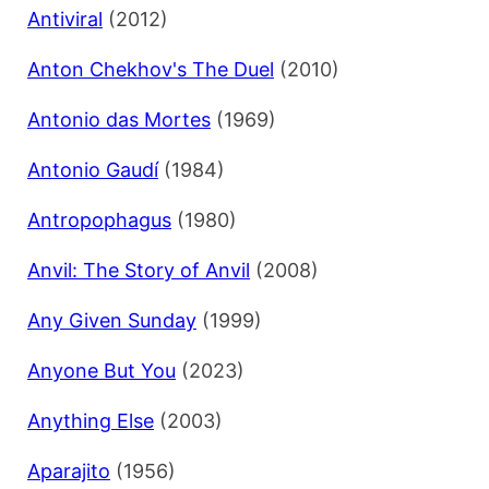
Antiviral
(2012)
Anton Chekhov's The Duel
(2010)
Antonio das Mortes
(1969)
Antonio Gaudí
(1984)
Antropophagus
(1980)
Anvil: The Story of Anvil
(2008)
Any Given Sunday
(1999)
Anyone But You
(2023)
Anything Else
(2003)
Aparajito
(1956)