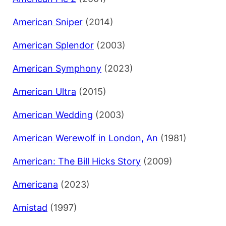
American Sniper
(2014)
American Splendor
(2003)
American Symphony
(2023)
American Ultra
(2015)
American Wedding
(2003)
American Werewolf in London, An
(1981)
American: The Bill Hicks Story
(2009)
Americana
(2023)
Amistad
(1997)