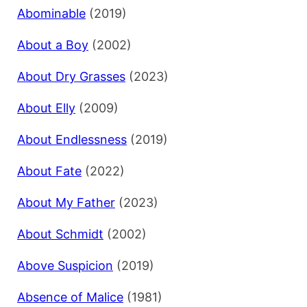
Abominable
(2019)
About a Boy
(2002)
About Dry Grasses
(2023)
About Elly
(2009)
About Endlessness
(2019)
About Fate
(2022)
About My Father
(2023)
About Schmidt
(2002)
Above Suspicion
(2019)
Absence of Malice
(1981)