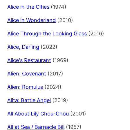
Alice in the Cities
(1974)
Alice in Wonderland
(2010)
Alice Through the Looking Glass
(2016)
Alice, Darling
(2022)
Alice's Restaurant
(1969)
Alien: Covenant
(2017)
Alien: Romulus
(2024)
Alita: Battle Angel
(2019)
All About Lily Chou-Chou
(2001)
All at Sea / Barnacle Bill
(1957)