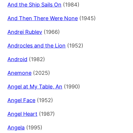
And the Ship Sails On
(1984)
And Then There Were None
(1945)
Andrei Rublev
(1966)
Androcles and the Lion
(1952)
Android
(1982)
Anemone
(2025)
Angel at My Table, An
(1990)
Angel Face
(1952)
Angel Heart
(1987)
Angela
(1995)