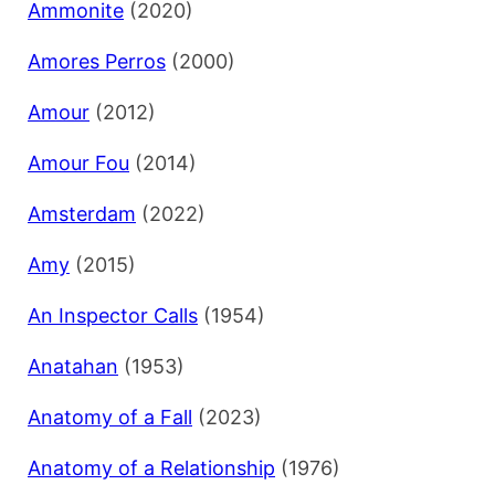
Ammonite
(2020)
Amores Perros
(2000)
Amour
(2012)
Amour Fou
(2014)
Amsterdam
(2022)
Amy
(2015)
An Inspector Calls
(1954)
Anatahan
(1953)
Anatomy of a Fall
(2023)
Anatomy of a Relationship
(1976)