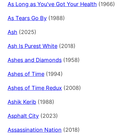
As Long as You've Got Your Health
(1966)
As Tears Go By
(1988)
Ash
(2025)
Ash Is Purest White
(2018)
Ashes and Diamonds
(1958)
Ashes of Time
(1994)
Ashes of Time Redux
(2008)
Ashik Kerib
(1988)
Asphalt City
(2023)
Assassination Nation
(2018)