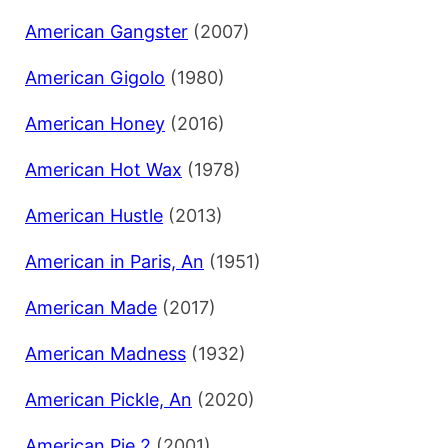
American Gangster
(2007)
American Gigolo
(1980)
American Honey
(2016)
American Hot Wax
(1978)
American Hustle
(2013)
American in Paris, An
(1951)
American Made
(2017)
American Madness
(1932)
American Pickle, An
(2020)
American Pie 2
(2001)