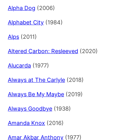
Alpha Dog
(2006)
Alphabet City
(1984)
Alps
(2011)
Altered Carbon: Resleeved
(2020)
Alucarda
(1977)
Always at The Carlyle
(2018)
Always Be My Maybe
(2019)
Always Goodbye
(1938)
Amanda Knox
(2016)
Amar Akbar Anthony
(1977)