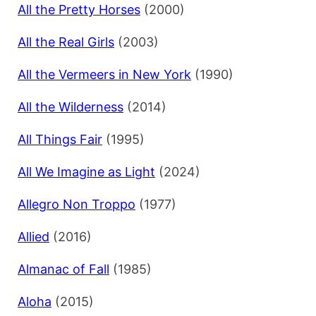
All the Pretty Horses
(2000)
All the Real Girls
(2003)
All the Vermeers in New York
(1990)
All the Wilderness
(2014)
All Things Fair
(1995)
All We Imagine as Light
(2024)
Allegro Non Troppo
(1977)
Allied
(2016)
Almanac of Fall
(1985)
Aloha
(2015)