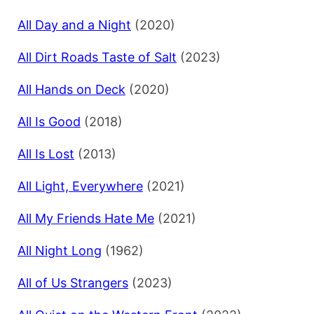
All Day and a Night
(2020)
All Dirt Roads Taste of Salt
(2023)
All Hands on Deck
(2020)
All Is Good
(2018)
All Is Lost
(2013)
All Light, Everywhere
(2021)
All My Friends Hate Me
(2021)
All Night Long
(1962)
All of Us Strangers
(2023)