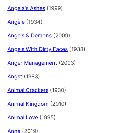
Angela's Ashes
(1999)
Angèle
(1934)
Angels & Demons
(2009)
Angels With Dirty Faces
(1938)
Anger Management
(2003)
Angst
(1983)
Animal Crackers
(1930)
Animal Kingdom
(2010)
Animal Love
(1995)
Anna
(2019)