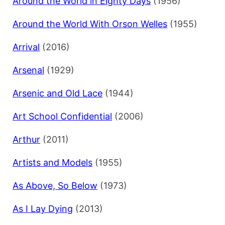
Around the World in Eighty Days
(1956)
Around the World With Orson Welles
(1955)
Arrival
(2016)
Arsenal
(1929)
Arsenic and Old Lace
(1944)
Art School Confidential
(2006)
Arthur
(2011)
Artists and Models
(1955)
As Above, So Below
(1973)
As I Lay Dying
(2013)