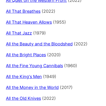
All Quiet on the Western Front
(2022)
All That Breathes
(2022)
All That Heaven Allows
(1955)
All That Jazz
(1979)
All the Beauty and the Bloodshed
(2022)
All the Bright Places
(2020)
All the Fine Young Cannibals
(1960)
All the King's Men
(1949)
All the Money in the World
(2017)
All the Old Knives
(2022)