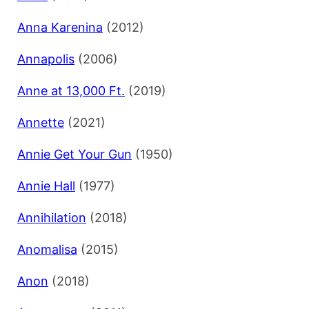
Anna Karenina
(2012)
Annapolis
(2006)
Anne at 13,000 Ft.
(2019)
Annette
(2021)
Annie Get Your Gun
(1950)
Annie Hall
(1977)
Annihilation
(2018)
Anomalisa
(2015)
Anon
(2018)