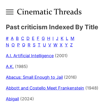
Past criticism Indexed By Title
#
A
B
C
D
E
F
G
H
I
J
K
L
M
N
O
P
Q
R
S
T
U
V
W
X
Y
Z
A.I. Artificial Intelligence
(2001)
A.K.
(1985)
Abacus: Small Enough to Jail
(2016)
Abbott and Costello Meet Frankenstein
(1948)
Abigail
(2024)