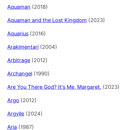
Aquaman
(2018)
Aquaman and the Lost Kingdom
(2023)
Aquarius
(2016)
Arakimentari
(2004)
Arbitrage
(2012)
Archangel
(1990)
Are You There God? It's Me, Margaret.
(2023)
Argo
(2012)
Argylle
(2024)
Aria
(1987)