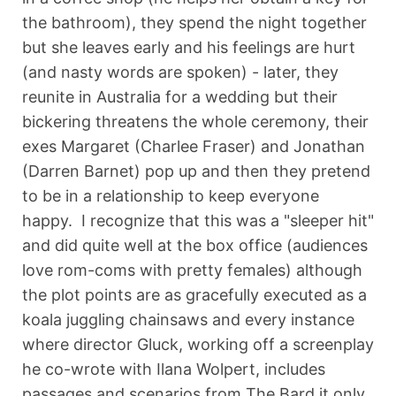
the bathroom), they spend the night together
but she leaves early and his feelings are hurt
(and nasty words are spoken) - later, they
reunite in Australia for a wedding but their
bickering threatens the whole ceremony, their
exes Margaret (Charlee Fraser) and Jonathan
(Darren Barnet) pop up and then they pretend
to be in a relationship to keep everyone
happy. I recognize that this was a "sleeper hit"
and did quite well at the box office (audiences
love rom-coms with pretty females) although
the plot points are as gracefully executed as a
koala juggling chainsaws and every instance
where director Gluck, working off a screenplay
he co-wrote with Ilana Wolpert, includes
passages and scenarios from The Bard it only