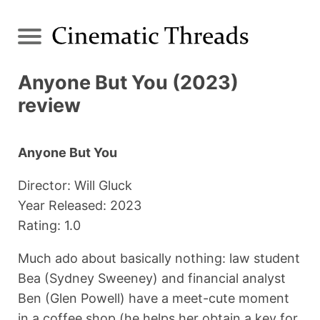
Anyone But You (2023)
review
Anyone But You
Director: Will Gluck
Year Released: 2023
Rating: 1.0
Much ado about basically nothing: law student
Bea (Sydney Sweeney) and financial analyst
Ben (Glen Powell) have a meet-cute moment
in a coffee shop (he helps her obtain a key for