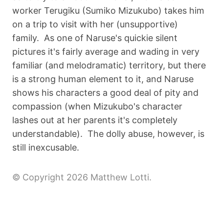
worker Terugiku (Sumiko Mizukubo) takes him
on a trip to visit with her (unsupportive)
family. As one of Naruse's quickie silent
pictures it's fairly average and wading in very
familiar (and melodramatic) territory, but there
is a strong human element to it, and Naruse
shows his characters a good deal of pity and
compassion (when Mizukubo's character
lashes out at her parents it's completely
understandable). The dolly abuse, however, is
still inexcusable.
© Copyright 2026 Matthew Lotti.