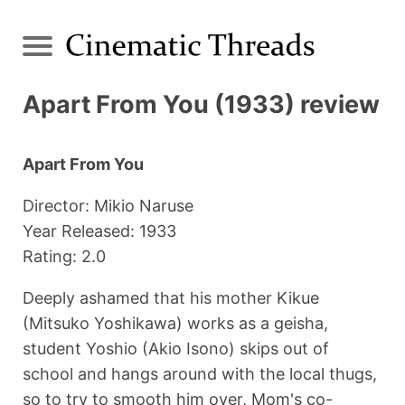
Apart From You (1933) review
Apart From You
Director: Mikio Naruse
Year Released: 1933
Rating: 2.0
Deeply ashamed that his mother Kikue
(Mitsuko Yoshikawa) works as a geisha,
student Yoshio (Akio Isono) skips out of
school and hangs around with the local thugs,
so to try to smooth him over, Mom's co-