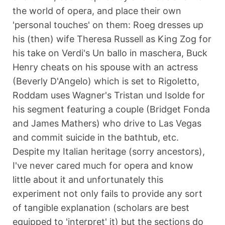
the world of opera, and place their own
'personal touches' on them: Roeg dresses up
his (then) wife Theresa Russell as King Zog for
his take on Verdi's Un ballo in maschera, Buck
Henry cheats on his spouse with an actress
(Beverly D'Angelo) which is set to Rigoletto,
Roddam uses Wagner's Tristan und Isolde for
his segment featuring a couple (Bridget Fonda
and James Mathers) who drive to Las Vegas
and commit suicide in the bathtub, etc.
Despite my Italian heritage (sorry ancestors),
I've never cared much for opera and know
little about it and unfortunately this
experiment not only fails to provide any sort
of tangible explanation (scholars are best
equipped to 'interpret' it) but the sections do