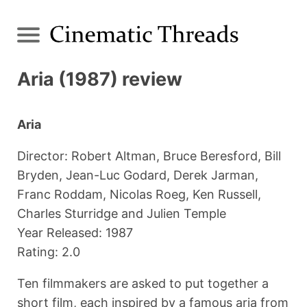
Aria (1987) review
Aria
Director: Robert Altman, Bruce Beresford, Bill
Bryden, Jean-Luc Godard, Derek Jarman,
Franc Roddam, Nicolas Roeg, Ken Russell,
Charles Sturridge and Julien Temple
Year Released: 1987
Rating: 2.0
Ten filmmakers are asked to put together a
short film, each inspired by a famous aria from