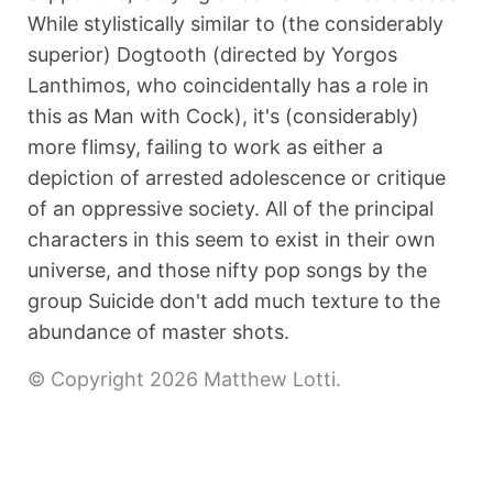
While stylistically similar to (the considerably
superior) Dogtooth (directed by Yorgos
Lanthimos, who coincidentally has a role in
this as Man with Cock), it's (considerably)
more flimsy, failing to work as either a
depiction of arrested adolescence or critique
of an oppressive society. All of the principal
characters in this seem to exist in their own
universe, and those nifty pop songs by the
group Suicide don't add much texture to the
abundance of master shots.
© Copyright 2026 Matthew Lotti.