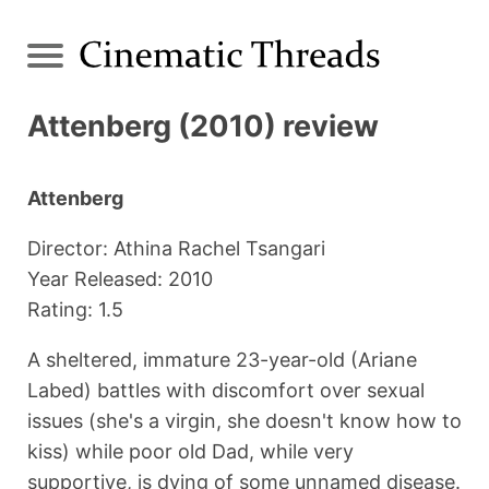
Attenberg (2010) review
Attenberg
Director: Athina Rachel Tsangari
Year Released: 2010
Rating: 1.5
A sheltered, immature 23-year-old (Ariane
Labed) battles with discomfort over sexual
issues (she's a virgin, she doesn't know how to
kiss) while poor old Dad, while very
supportive, is dying of some unnamed disease.