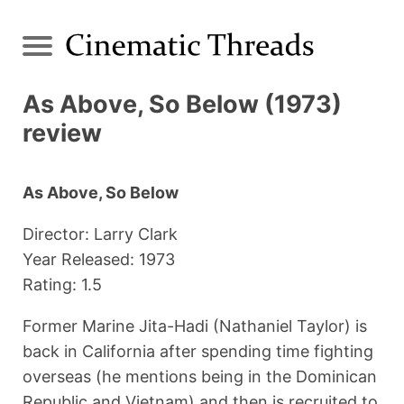
As Above, So Below (1973)
review
As Above, So Below
Director: Larry Clark
Year Released: 1973
Rating: 1.5
Former Marine Jita-Hadi (Nathaniel Taylor) is
back in California after spending time fighting
overseas (he mentions being in the Dominican
Republic and Vietnam) and then is recruited to