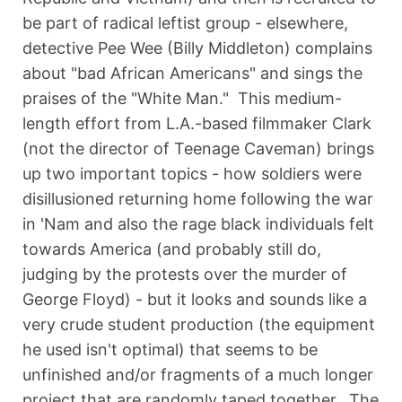
be part of radical leftist group - elsewhere,
detective Pee Wee (Billy Middleton) complains
about "bad African Americans" and sings the
praises of the "White Man." This medium-
length effort from L.A.-based filmmaker Clark
(not the director of Teenage Caveman) brings
up two important topics - how soldiers were
disillusioned returning home following the war
in 'Nam and also the rage black individuals felt
towards America (and probably still do,
judging by the protests over the murder of
George Floyd) - but it looks and sounds like a
very crude student production (the equipment
he used isn't optimal) that seems to be
unfinished and/or fragments of a much longer
project that are randomly taped together. The