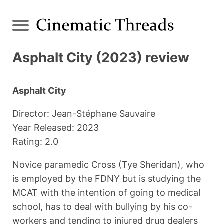
Asphalt City (2023) review
Asphalt City
Director: Jean-Stéphane Sauvaire
Year Released: 2023
Rating: 2.0
Novice paramedic Cross (Tye Sheridan), who
is employed by the FDNY but is studying the
MCAT with the intention of going to medical
school, has to deal with bullying by his co-
workers and tending to injured drug dealers