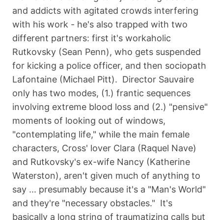
and addicts with agitated crowds interfering
with his work - he's also trapped with two
different partners: first it's workaholic
Rutkovsky (Sean Penn), who gets suspended
for kicking a police officer, and then sociopath
Lafontaine (Michael Pitt). Director Sauvaire
only has two modes, (1.) frantic sequences
involving extreme blood loss and (2.) "pensive"
moments of looking out of windows,
"contemplating life," while the main female
characters, Cross' lover Clara (Raquel Nave)
and Rutkovsky's ex-wife Nancy (Katherine
Waterston), aren't given much of anything to
say ... presumably because it's a "Man's World"
and they're "necessary obstacles." It's
basically a long string of traumatizing calls but