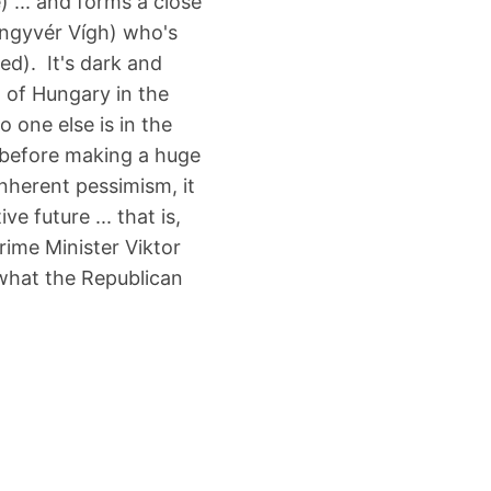
e) ... and forms a close
öngyvér Vígh) who's
ed). It's dark and
 of Hungary in the
 one else is in the
. before making a huge
inherent pessimism, it
ve future ... that is,
Prime Minister Viktor
 what the Republican