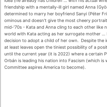
idea (he already has children ... with his actual wif
friendship with a mentally-ill girl named Anna (Gy
determined to marry her boyfriend Sanyi (Péter Fri
ominous and doesn't give the most cheery portrait
mid-'70s - Kata and Anna cling to each other like no
world with Kata acting as her surrogate mother ..
decision to adopt a child of her own. Despite the 
at least leaves open the tiniest possibility of a positi
until the current year (it is 2022) where a certain 
Orbán is leading his nation into Fascism (which is
Committee aspires America to become).