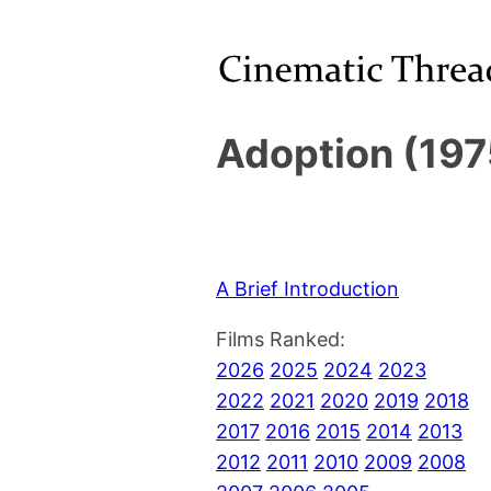
Adoption (197
A Brief Introduction
Films Ranked:
2026
2025
2024
2023
2022
2021
2020
2019
2018
2017
2016
2015
2014
2013
2012
2011
2010
2009
2008