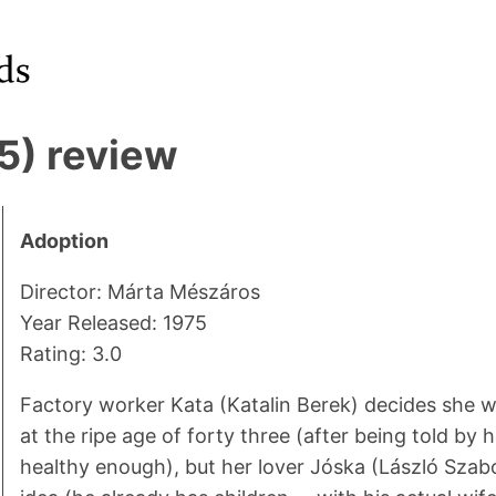
5) review
Adoption
Director: Márta Mészáros
Year Released: 1975
Rating: 3.0
Factory worker Kata (Katalin Berek) decides she w
at the ripe age of forty three (after being told by h
healthy enough), but her lover Jóska (László Szabó