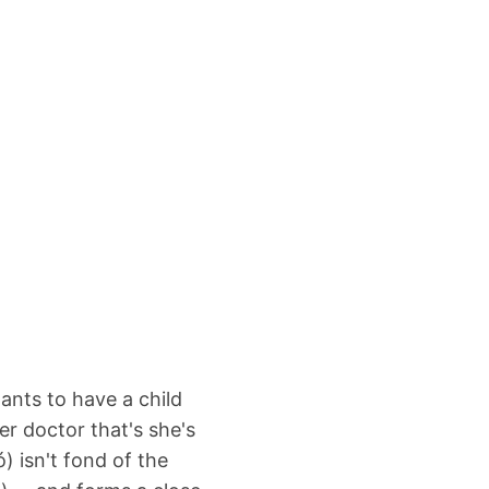
ants to have a child
er doctor that's she's
) isn't fond of the