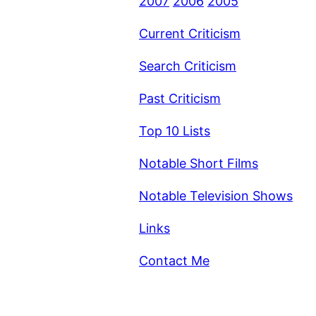
2007
2006
2005
Current Criticism
Search Criticism
Past Criticism
Top 10 Lists
Notable Short Films
Notable Television Shows
Links
Contact Me