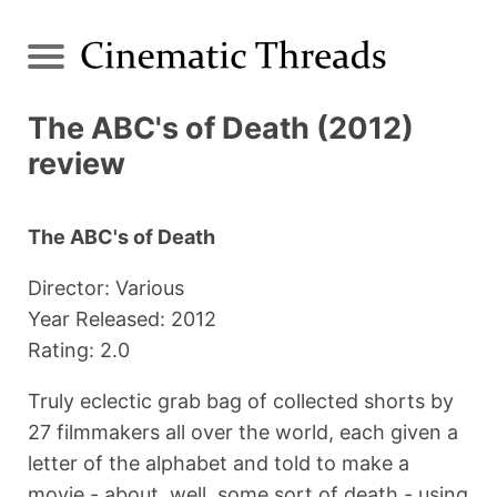
The ABC's of Death (2012)
review
The ABC's of Death
Director: Various
Year Released: 2012
Rating: 2.0
Truly eclectic grab bag of collected shorts by
27 filmmakers all over the world, each given a
letter of the alphabet and told to make a
movie - about, well, some sort of death - using