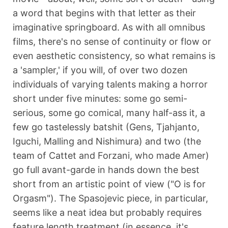
a word that begins with that letter as their
imaginative springboard. As with all omnibus
films, there's no sense of continuity or flow or
even aesthetic consistency, so what remains is
a 'sampler,' if you will, of over two dozen
individuals of varying talents making a horror
short under five minutes: some go semi-
serious, some go comical, many half-ass it, a
few go tastelessly batshit (Gens, Tjahjanto,
Iguchi, Malling and Nishimura) and two (the
team of Cattet and Forzani, who made Amer)
go full avant-garde in hands down the best
short from an artistic point of view ("O is for
Orgasm"). The Spasojevic piece, in particular,
seems like a neat idea but probably requires
feature length treatment (in essence, it's