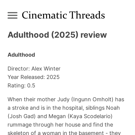
Adulthood (2025) review
Adulthood
Director: Alex Winter
Year Released: 2025
Rating: 0.5
When their mother Judy (Ingunn Omholt) has
a stroke and is in the hospital, siblings Noah
(Josh Gad) and Megan (Kaya Scodelario)
rummage through her house and find the
skeleton of a woman in the basement - they