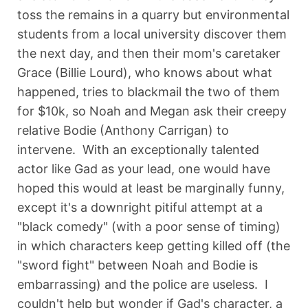
toss the remains in a quarry but environmental
students from a local university discover them
the next day, and then their mom's caretaker
Grace (Billie Lourd), who knows about what
happened, tries to blackmail the two of them
for $10k, so Noah and Megan ask their creepy
relative Bodie (Anthony Carrigan) to
intervene. With an exceptionally talented
actor like Gad as your lead, one would have
hoped this would at least be marginally funny,
except it's a downright pitiful attempt at a
"black comedy" (with a poor sense of timing)
in which characters keep getting killed off (the
"sword fight" between Noah and Bodie is
embarrassing) and the police are useless. I
couldn't help but wonder if Gad's character, a