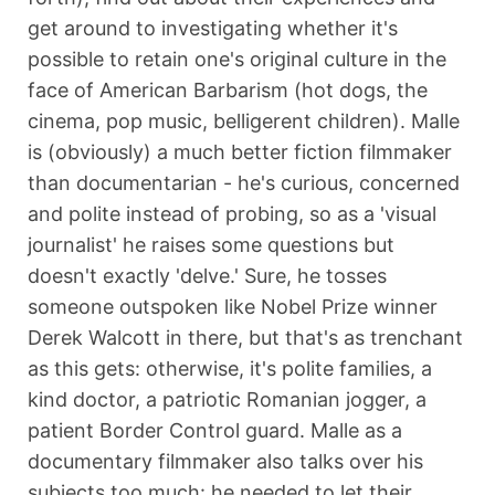
get around to investigating whether it's
possible to retain one's original culture in the
face of American Barbarism (hot dogs, the
cinema, pop music, belligerent children). Malle
is (obviously) a much better fiction filmmaker
than documentarian - he's curious, concerned
and polite instead of probing, so as a 'visual
journalist' he raises some questions but
doesn't exactly 'delve.' Sure, he tosses
someone outspoken like Nobel Prize winner
Derek Walcott in there, but that's as trenchant
as this gets: otherwise, it's polite families, a
kind doctor, a patriotic Romanian jogger, a
patient Border Control guard. Malle as a
documentary filmmaker also talks over his
subjects too much: he needed to let their