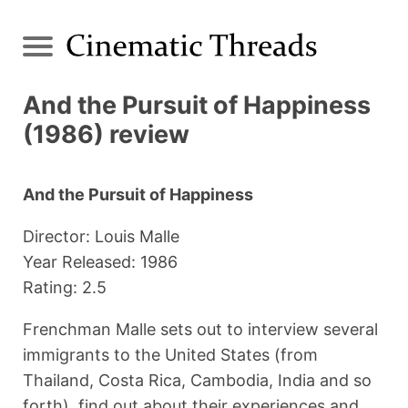
And the Pursuit of Happiness
(1986) review
And the Pursuit of Happiness
Director: Louis Malle
Year Released: 1986
Rating: 2.5
Frenchman Malle sets out to interview several
immigrants to the United States (from
Thailand, Costa Rica, Cambodia, India and so
forth), find out about their experiences and