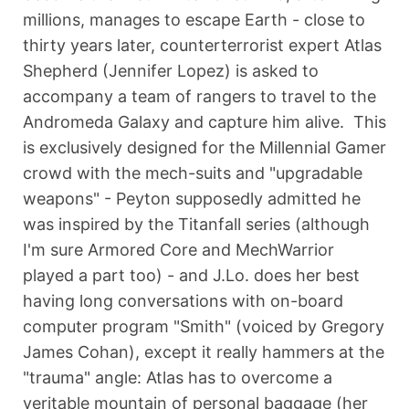
millions, manages to escape Earth - close to
thirty years later, counterterrorist expert Atlas
Shepherd (Jennifer Lopez) is asked to
accompany a team of rangers to travel to the
Andromeda Galaxy and capture him alive. This
is exclusively designed for the Millennial Gamer
crowd with the mech-suits and "upgradable
weapons" - Peyton supposedly admitted he
was inspired by the Titanfall series (although
I'm sure Armored Core and MechWarrior
played a part too) - and J.Lo. does her best
having long conversations with on-board
computer program "Smith" (voiced by Gregory
James Cohan), except it really hammers at the
"trauma" angle: Atlas has to overcome a
veritable mountain of personal baggage (her