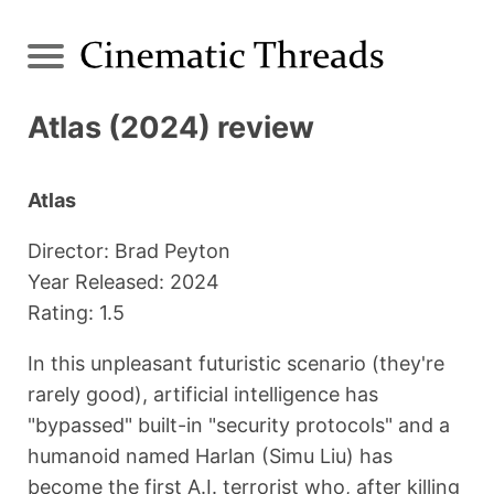
Atlas (2024) review
Atlas
Director: Brad Peyton
Year Released: 2024
Rating: 1.5
In this unpleasant futuristic scenario (they're
rarely good), artificial intelligence has
"bypassed" built-in "security protocols" and a
humanoid named Harlan (Simu Liu) has
become the first A.I. terrorist who, after killing