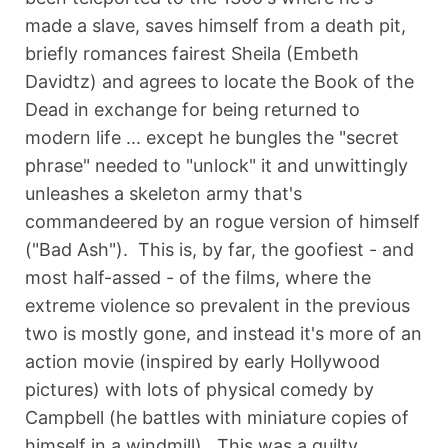
made a slave, saves himself from a death pit,
briefly romances fairest Sheila (Embeth
Davidtz) and agrees to locate the Book of the
Dead in exchange for being returned to
modern life ... except he bungles the "secret
phrase" needed to "unlock" it and unwittingly
unleashes a skeleton army that's
commandeered by an rogue version of himself
("Bad Ash"). This is, by far, the goofiest - and
most half-assed - of the films, where the
extreme violence so prevalent in the previous
two is mostly gone, and instead it's more of an
action movie (inspired by early Hollywood
pictures) with lots of physical comedy by
Campbell (he battles with miniature copies of
himself in a windmill). This was a guilty