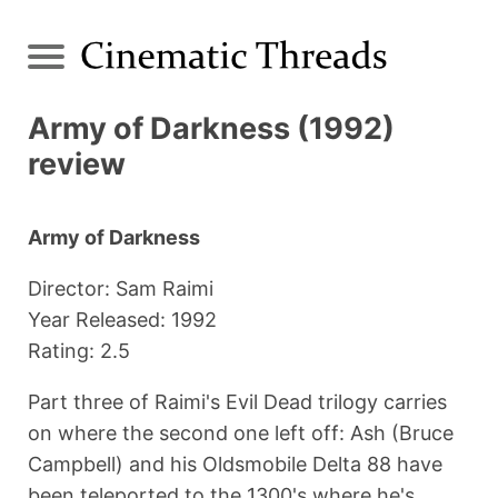
Army of Darkness (1992)
review
Army of Darkness
Director: Sam Raimi
Year Released: 1992
Rating: 2.5
Part three of Raimi's Evil Dead trilogy carries
on where the second one left off: Ash (Bruce
Campbell) and his Oldsmobile Delta 88 have
been teleported to the 1300's where he's