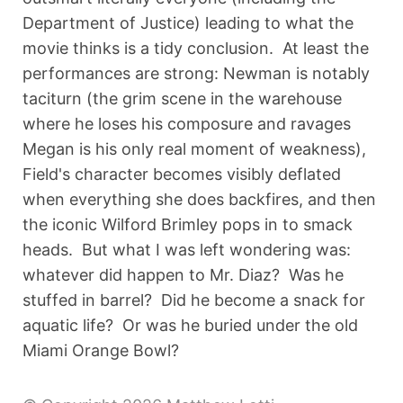
Department of Justice) leading to what the
movie thinks is a tidy conclusion. At least the
performances are strong: Newman is notably
taciturn (the grim scene in the warehouse
where he loses his composure and ravages
Megan is his only real moment of weakness),
Field's character becomes visibly deflated
when everything she does backfires, and then
the iconic Wilford Brimley pops in to smack
heads. But what I was left wondering was:
whatever did happen to Mr. Diaz? Was he
stuffed in barrel? Did he become a snack for
aquatic life? Or was he buried under the old
Miami Orange Bowl?