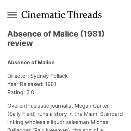
Absence of Malice (1981)
review
Absence of Malice
Director: Sydney Pollack
Year Released: 1981
Rating: 2.0
Overenthusiastic journalist Megan Carter
(Sally Field) runs a story in the Miami Standard
linking wholesale liquor salesman Michael
Gallagher (Paul Newman), the son of a