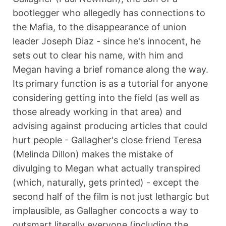
bootlegger who allegedly has connections to
the Mafia, to the disappearance of union
leader Joseph Diaz - since he's innocent, he
sets out to clear his name, with him and
Megan having a brief romance along the way.
Its primary function is as a tutorial for anyone
considering getting into the field (as well as
those already working in that area) and
advising against producing articles that could
hurt people - Gallagher's close friend Teresa
(Melinda Dillon) makes the mistake of
divulging to Megan what actually transpired
(which, naturally, gets printed) - except the
second half of the film is not just lethargic but
implausible, as Gallagher concocts a way to
outsmart literally everyone (including the