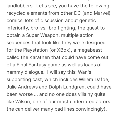
landlubbers. Let's see, you have the following
recycled elements from other DC (and Marvel)
comics: lots of discussion about genetic
inferiority, bro-vs.-bro fighting, the quest to
obtain a Super Weapon, multiple action
sequences that look like they were designed
for the Playstation (or XBox), a megabeast
called the Karathen that could have come out
of a Final Fantasy game as well as loads of
hammy dialogue. I will say this: Wan's
supporting cast, which includes Willem Dafoe,
Julie Andrews and Dolph Lundgren, could have
been worse ... and no one does villainy quite
like Wilson, one of our most underrated actors
(he can deliver many bad lines convincingly).