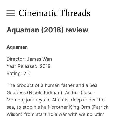
Aquaman (2018) review
Aquaman
Director: James Wan
Year Released: 2018
Rating: 2.0
The product of a human father and a Sea
Goddess (Nicole Kidman), Arthur (Jason
Momoa) journeys to Atlantis, deep under the
sea, to stop his half-brother King Orm (Patrick
Wilson) from starting a war with we pollutin'