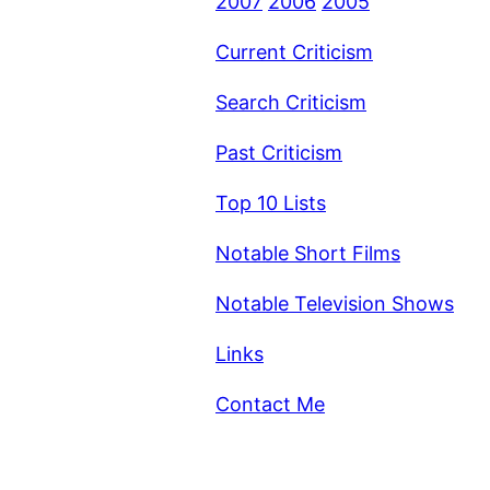
2007
2006
2005
Current Criticism
Search Criticism
Past Criticism
Top 10 Lists
Notable Short Films
Notable Television Shows
Links
Contact Me