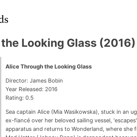
 the Looking Glass (2016)
Alice Through the Looking Glass
Director: James Bobin
Year Released: 2016
Rating: 0.5
Sea captain Alice (Mia Wasikowska), stuck in an ug
ex-fiancé over her beloved sailing vessel, 'escapes'
apparatus and returns to Wonderland, where she fi