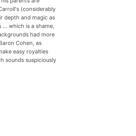
his parents are
Carroll's (considerably
ir depth and magic as
... which is a shame,
backgrounds had more
 Baron Cohen, as
make easy royalties
ch sounds suspiciously