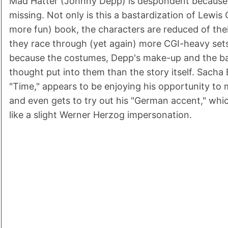
Mad Hatter (Johnny Depp) is despondent because 
missing. Not only is this a bastardization of Lewis 
more fun) book, the characters are reduced of the
they race through (yet again) more CGI-heavy sets 
because the costumes, Depp's make-up and the 
thought put into them than the story itself. Sacha
"Time," appears to be enjoying his opportunity to 
and even gets to try out his "German accent," whi
like a slight Werner Herzog impersonation.