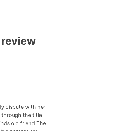
 review
ly dispute with her
 through the title
nds old friend The