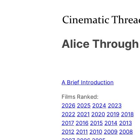
Alice Through
A Brief Introduction
Films Ranked:
2026
2025
2024
2023
2022
2021
2020
2019
2018
2017
2016
2015
2014
2013
2012
2011
2010
2009
2008