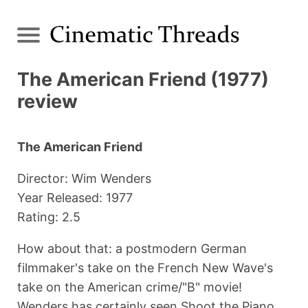
The American Friend (1977)
review
The American Friend
Director: Wim Wenders
Year Released: 1977
Rating: 2.5
How about that: a postmodern German
filmmaker's take on the French New Wave's
take on the American crime/"B" movie!
Wenders has certainly seen Shoot the Piano