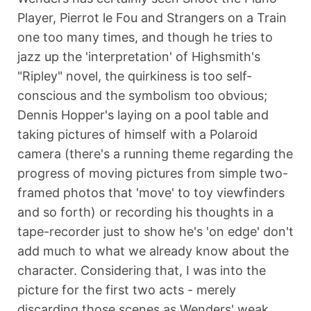
Player, Pierrot le Fou and Strangers on a Train
one too many times, and though he tries to
jazz up the 'interpretation' of Highsmith's
"Ripley" novel, the quirkiness is too self-
conscious and the symbolism too obvious;
Dennis Hopper's laying on a pool table and
taking pictures of himself with a Polaroid
camera (there's a running theme regarding the
progress of moving pictures from simple two-
framed photos that 'move' to toy viewfinders
and so forth) or recording his thoughts in a
tape-recorder just to show he's 'on edge' don't
add much to what we already know about the
character. Considering that, I was into the
picture for the first two acts - merely
discarding those scenes as Wenders' weak