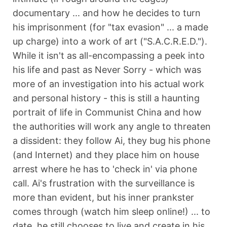
documentary ... and how he decides to turn
his imprisonment (for "tax evasion" ... a made
up charge) into a work of art ("S.A.C.R.E.D.").
While it isn't as all-encompassing a peek into
his life and past as Never Sorry - which was
more of an investigation into his actual work
and personal history - this is still a haunting
portrait of life in Communist China and how
the authorities will work any angle to threaten
a dissident: they follow Ai, they bug his phone
(and Internet) and they place him on house
arrest where he has to 'check in' via phone
call. Ai's frustration with the surveillance is
more than evident, but his inner prankster
comes through (watch him sleep online!) ... to
date, he still chooses to live and create in his