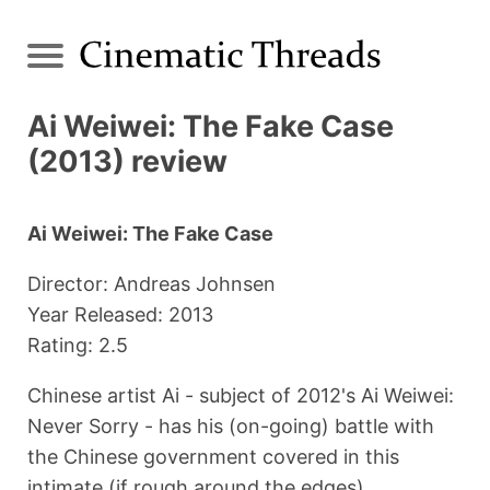
Ai Weiwei: The Fake Case
(2013) review
Ai Weiwei: The Fake Case
Director: Andreas Johnsen
Year Released: 2013
Rating: 2.5
Chinese artist Ai - subject of 2012's Ai Weiwei:
Never Sorry - has his (on-going) battle with
the Chinese government covered in this
intimate (if rough around the edges)