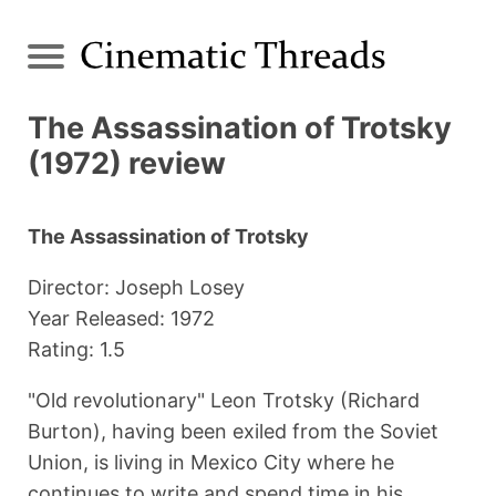
The Assassination of Trotsky
(1972) review
The Assassination of Trotsky
Director: Joseph Losey
Year Released: 1972
Rating: 1.5
"Old revolutionary" Leon Trotsky (Richard
Burton), having been exiled from the Soviet
Union, is living in Mexico City where he
continues to write and spend time in his