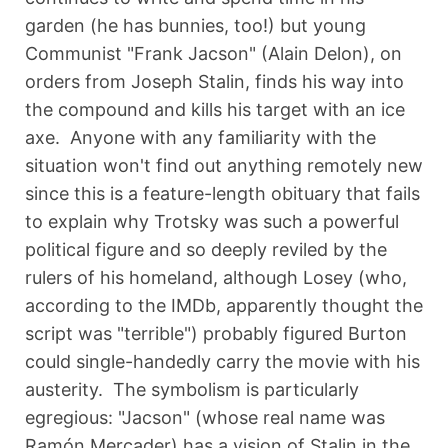
garden (he has bunnies, too!) but young
Communist "Frank Jacson" (Alain Delon), on
orders from Joseph Stalin, finds his way into
the compound and kills his target with an ice
axe. Anyone with any familiarity with the
situation won't find out anything remotely new
since this is a feature-length obituary that fails
to explain why Trotsky was such a powerful
political figure and so deeply reviled by the
rulers of his homeland, although Losey (who,
according to the IMDb, apparently thought the
script was "terrible") probably figured Burton
could single-handedly carry the movie with his
austerity. The symbolism is particularly
egregious: "Jacson" (whose real name was
Ramón Mercader) has a vision of Stalin in the