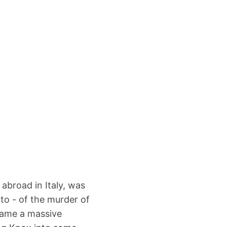
abroad in Italy, was
to - of the murder of
came a massive