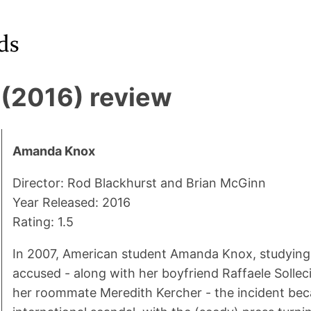
(2016) review
Amanda Knox
Director: Rod Blackhurst and Brian McGinn
Year Released: 2016
Rating: 1.5
In 2007, American student Amanda Knox, studying 
accused - along with her boyfriend Raffaele Solleci
her roommate Meredith Kercher - the incident be