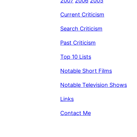
2007
2006
2005
Current Criticism
Search Criticism
Past Criticism
Top 10 Lists
Notable Short Films
Notable Television Shows
Links
Contact Me