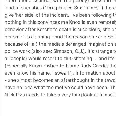
international scandal, with the (seedy) press turn
kind of succubus ("Drug Fueled Sex Games!"): here
give 'her side' of the incident. I've been following 
nothing in this convinces me Knox is even remotel
behavior after Kercher's death is suspicious, she 
her smirk is alarming - and the reason she and Solle
because of (a.) the media's deranged imagination 
police work (also see: Simpson, O.J.). It's strange t
all people) would resort to slut-shaming ... and it
(especially Knox) rushed to blame Rudy Guede, the 
even know his name, I swear!"). Information about K
- she almost becomes an afterthought in the tawdrin
have no idea what the motive could have been. Thi
Nick Piza needs to take a very long look at himself