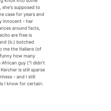
ing Knox into some
, she's supposed to
the case for years and
y innocent - her
dances around facts,
cito are free is
and (b.) botched
o me the Italians (of
's funny how many
African guy ("I didn't
ercher is still sparse
ess - and I still
s I know for certain:
.