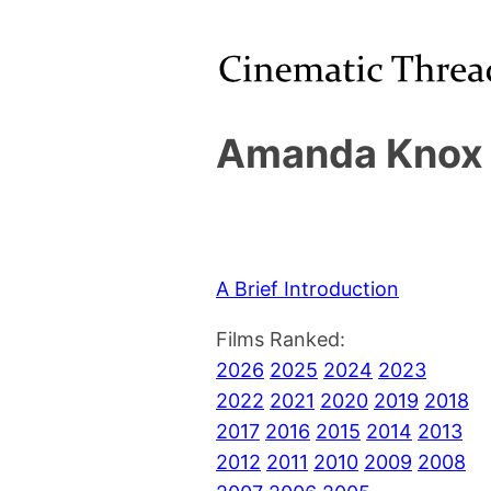
Amanda Knox 
A Brief Introduction
Films Ranked:
2026
2025
2024
2023
2022
2021
2020
2019
2018
2017
2016
2015
2014
2013
2012
2011
2010
2009
2008