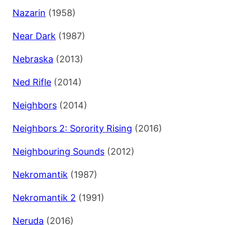
Nazarin
(1958)
Near Dark
(1987)
Nebraska
(2013)
Ned Rifle
(2014)
Neighbors
(2014)
Neighbors 2: Sorority Rising
(2016)
Neighbouring Sounds
(2012)
Nekromantik
(1987)
Nekromantik 2
(1991)
Neruda
(2016)