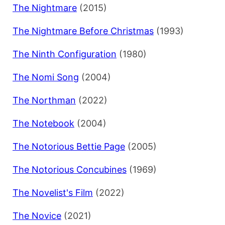
The Nightmare
(2015)
The Nightmare Before Christmas
(1993)
The Ninth Configuration
(1980)
The Nomi Song
(2004)
The Northman
(2022)
The Notebook
(2004)
The Notorious Bettie Page
(2005)
The Notorious Concubines
(1969)
The Novelist's Film
(2022)
The Novice
(2021)