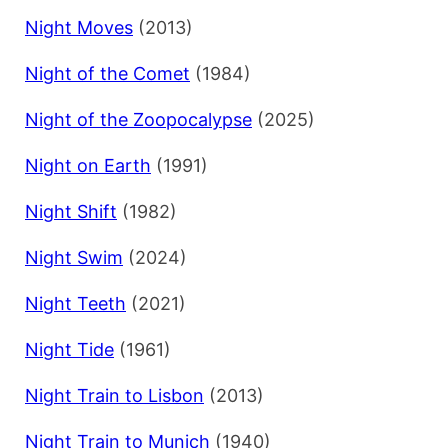
Night Moves
(2013)
Night of the Comet
(1984)
Night of the Zoopocalypse
(2025)
Night on Earth
(1991)
Night Shift
(1982)
Night Swim
(2024)
Night Teeth
(2021)
Night Tide
(1961)
Night Train to Lisbon
(2013)
Night Train to Munich
(1940)