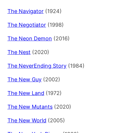
The Navigator
(1924)
The Negotiator
(1998)
The Neon Demon
(2016)
The Nest
(2020)
The NeverEnding Story
(1984)
The New Guy
(2002)
The New Land
(1972)
The New Mutants
(2020)
The New World
(2005)