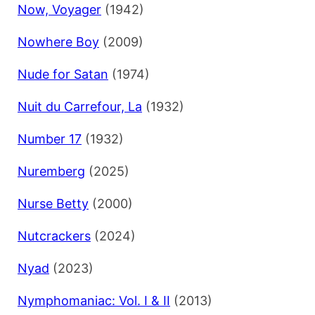
Now, Voyager
(1942)
Nowhere Boy
(2009)
Nude for Satan
(1974)
Nuit du Carrefour, La
(1932)
Number 17
(1932)
Nuremberg
(2025)
Nurse Betty
(2000)
Nutcrackers
(2024)
Nyad
(2023)
Nymphomaniac: Vol. I & II
(2013)