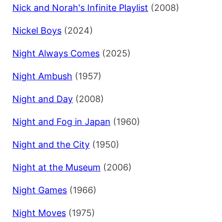
Nick and Norah's Infinite Playlist
(2008)
Nickel Boys
(2024)
Night Always Comes
(2025)
Night Ambush
(1957)
Night and Day
(2008)
Night and Fog in Japan
(1960)
Night and the City
(1950)
Night at the Museum
(2006)
Night Games
(1966)
Night Moves
(1975)