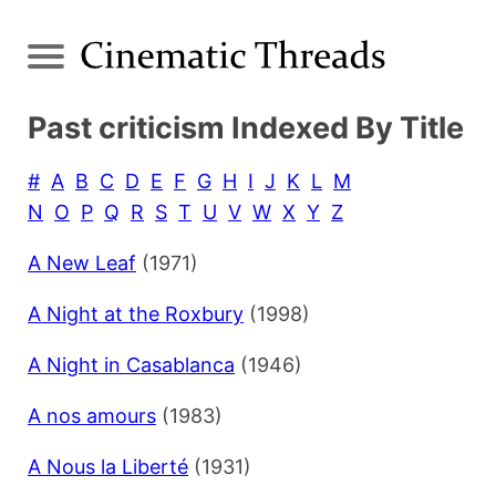
Past criticism Indexed By Title
#
A
B
C
D
E
F
G
H
I
J
K
L
M
N
O
P
Q
R
S
T
U
V
W
X
Y
Z
A New Leaf
(1971)
A Night at the Roxbury
(1998)
A Night in Casablanca
(1946)
A nos amours
(1983)
A Nous la Liberté
(1931)