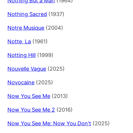
Nothing But a Man
(1964)
Nothing Sacred
(1937)
Notre Musique
(2004)
Notte, La
(1961)
Notting Hill
(1999)
Nouvelle Vague
(2025)
Novocaine
(2025)
Now You See Me
(2013)
Now You See Me 2
(2016)
Now You See Me: Now You Don't
(2025)