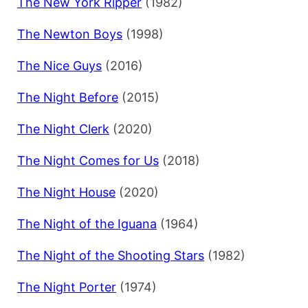
The New York Ripper
(1982)
The Newton Boys
(1998)
The Nice Guys
(2016)
The Night Before
(2015)
The Night Clerk
(2020)
The Night Comes for Us
(2018)
The Night House
(2020)
The Night of the Iguana
(1964)
The Night of the Shooting Stars
(1982)
The Night Porter
(1974)