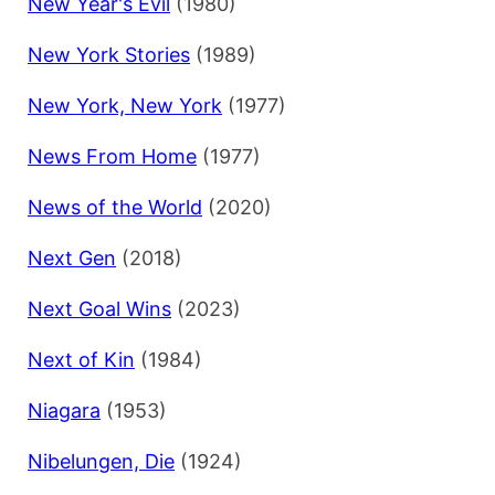
New Year's Evil
(1980)
New York Stories
(1989)
New York, New York
(1977)
News From Home
(1977)
News of the World
(2020)
Next Gen
(2018)
Next Goal Wins
(2023)
Next of Kin
(1984)
Niagara
(1953)
Nibelungen, Die
(1924)