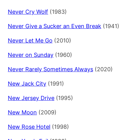
Never Cry Wolf
(1983)
Never Give a Sucker an Even Break
(1941)
Never Let Me Go
(2010)
Never on Sunday
(1960)
Never Rarely Sometimes Always
(2020)
New Jack City
(1991)
New Jersey Drive
(1995)
New Moon
(2009)
New Rose Hotel
(1998)