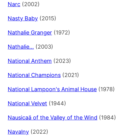
Narc
(2002)
Nasty Baby
(2015)
Nathalie Granger
(1972)
Nathalie...
(2003)
National Anthem
(2023)
National Champions
(2021)
National Lampoon's Animal House
(1978)
National Velvet
(1944)
Nausicaä of the Valley of the Wind
(1984)
Navalny
(2022)