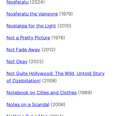
Nosferatu
(2024)
Nosferatu the Vampyre
(1979)
Nostalgia for the Light
(2010)
Not a Pretty Picture
(1976)
Not Fade Away
(2012)
Not Okay
(2022)
Not Quite Hollywood: The Wild, Untold Story
of Ozploitation!
(2008)
Notebook on Cities and Clothes
(1989)
Notes on a Scandal
(2006)