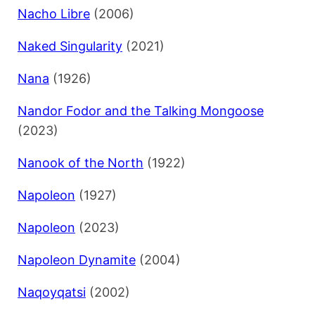
Nacho Libre
(2006)
Naked Singularity
(2021)
Nana
(1926)
Nandor Fodor and the Talking Mongoose
(2023)
Nanook of the North
(1922)
Napoleon
(1927)
Napoleon
(2023)
Napoleon Dynamite
(2004)
Naqoyqatsi
(2002)