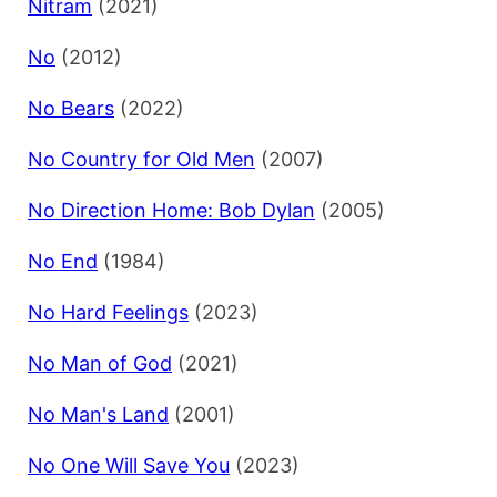
Nitram
(2021)
No
(2012)
No Bears
(2022)
No Country for Old Men
(2007)
No Direction Home: Bob Dylan
(2005)
No End
(1984)
No Hard Feelings
(2023)
No Man of God
(2021)
No Man's Land
(2001)
No One Will Save You
(2023)