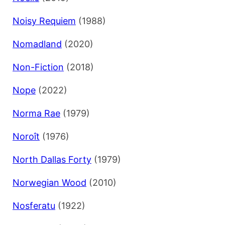
Noisy Requiem
(1988)
Nomadland
(2020)
Non-Fiction
(2018)
Nope
(2022)
Norma Rae
(1979)
Noroît
(1976)
North Dallas Forty
(1979)
Norwegian Wood
(2010)
Nosferatu
(1922)