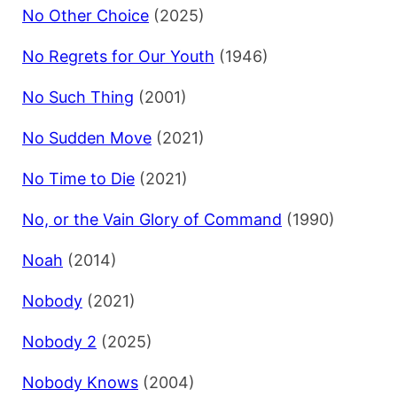
No Other Choice
(2025)
No Regrets for Our Youth
(1946)
No Such Thing
(2001)
No Sudden Move
(2021)
No Time to Die
(2021)
No, or the Vain Glory of Command
(1990)
Noah
(2014)
Nobody
(2021)
Nobody 2
(2025)
Nobody Knows
(2004)