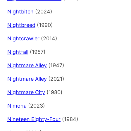
Nightbitch
(2024)
Nightbreed
(1990)
Nightcrawler
(2014)
Nightfall
(1957)
Nightmare Alley
(1947)
Nightmare Alley
(2021)
Nightmare City
(1980)
Nimona
(2023)
Nineteen Eighty-Four
(1984)