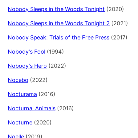
Nobody Sleeps in the Woods Tonight
(2020)
Nobody Sleeps in the Woods Tonight 2
(2021)
Nobody Speak: Trials of the Free Press
(2017)
Nobody's Fool
(1994)
Nobody's Hero
(2022)
Nocebo
(2022)
Nocturama
(2016)
Nocturnal Animals
(2016)
Nocturne
(2020)
Noelle
(2019)