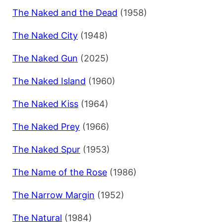
The Naked and the Dead
(1958)
The Naked City
(1948)
The Naked Gun
(2025)
The Naked Island
(1960)
The Naked Kiss
(1964)
The Naked Prey
(1966)
The Naked Spur
(1953)
The Name of the Rose
(1986)
The Narrow Margin
(1952)
The Natural
(1984)