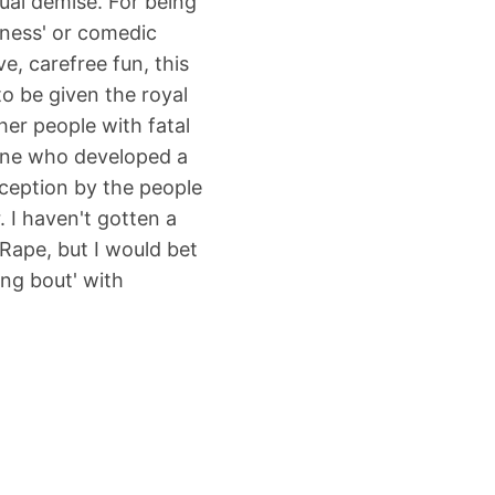
ual demise. For being
iness' or comedic
e, carefree fun, this
o be given the royal
er people with fatal
one who developed a
eception by the people
r. I haven't gotten a
Rape, but I would bet
ng bout' with