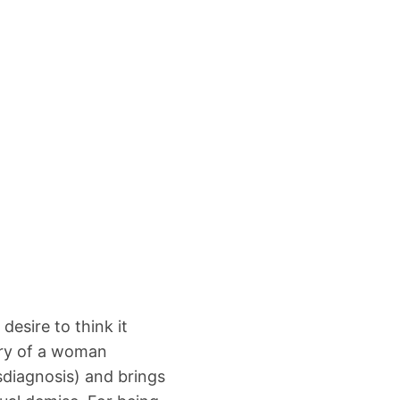
 desire to think it
ory of a woman
isdiagnosis) and brings