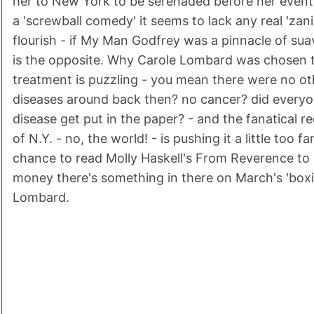
her to New York to be serenaded before her event
a 'screwball comedy' it seems to lack any real 'zan
flourish - if My Man Godfrey was a pinnacle of suav
is the opposite. Why Carole Lombard was chosen t
treatment is puzzling - you mean there were no oth
diseases around back then? no cancer? did every
disease get put in the paper? - and the fanatical r
of N.Y. - no, the world! - is pushing it a little too fa
chance to read Molly Haskell's From Reverence to 
money there's something in there on March's 'boxi
Lombard.