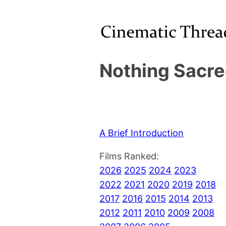
Nothing Sacre
A Brief Introduction
Films Ranked:
2026
2025
2024
2023
2022
2021
2020
2019
2018
2017
2016
2015
2014
2013
2012
2011
2010
2009
2008