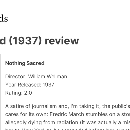
d (1937) review
Nothing Sacred
Director: William Wellman
Year Released: 1937
Rating: 2.0
A satire of journalism and, I'm taking it, the public's
cares for its own: Fredric March stumbles on a st
allegedly dying from radiation (it was actually a m