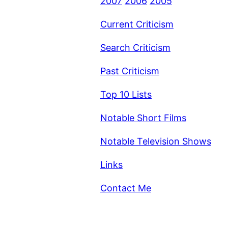
2007
2006
2005
Current Criticism
Search Criticism
Past Criticism
Top 10 Lists
Notable Short Films
Notable Television Shows
Links
Contact Me