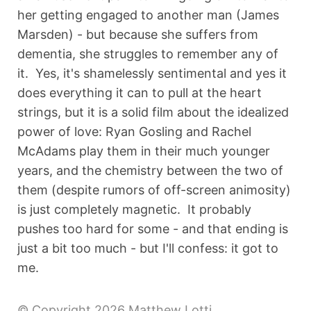
her getting engaged to another man (James
Marsden) - but because she suffers from
dementia, she struggles to remember any of
it. Yes, it's shamelessly sentimental and yes it
does everything it can to pull at the heart
strings, but it is a solid film about the idealized
power of love: Ryan Gosling and Rachel
McAdams play them in their much younger
years, and the chemistry between the two of
them (despite rumors of off-screen animosity)
is just completely magnetic. It probably
pushes too hard for some - and that ending is
just a bit too much - but I'll confess: it got to
me.
© Copyright 2026 Matthew Lotti.