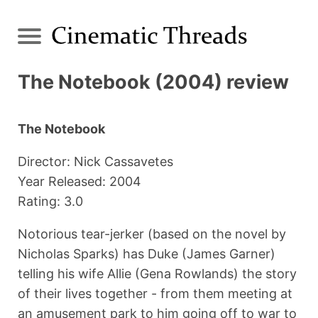
The Notebook (2004) review
The Notebook
Director: Nick Cassavetes
Year Released: 2004
Rating: 3.0
Notorious tear-jerker (based on the novel by
Nicholas Sparks) has Duke (James Garner)
telling his wife Allie (Gena Rowlands) the story
of their lives together - from them meeting at
an amusement park to him going off to war to