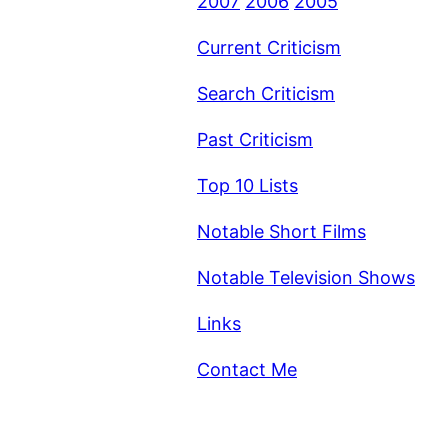
2007
2006
2005
Current Criticism
Search Criticism
Past Criticism
Top 10 Lists
Notable Short Films
Notable Television Shows
Links
Contact Me