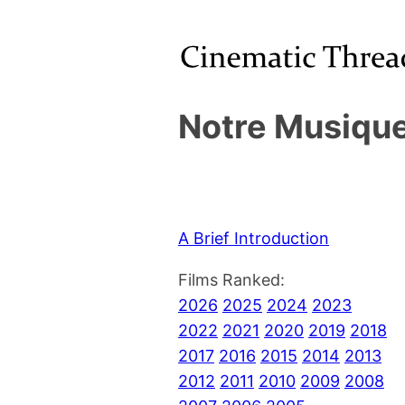
Notre Musique
A Brief Introduction
Films Ranked:
2026
2025
2024
2023
2022
2021
2020
2019
2018
2017
2016
2015
2014
2013
2012
2011
2010
2009
2008