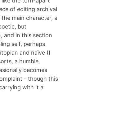
 like the torn-apart
ece of editing archival
 the main character, a
poetic, but
, and in this section
ling self, perhaps
utopian and naïve (I
 sorts, a humble
casionally becomes
omplaint - though this
carrying with it a