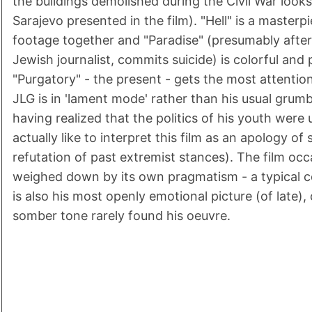
the buildings demolished during the Civil War looks
Sarajevo presented in the film). "Hell" is a masterpi
footage together and "Paradise" (presumably after
Jewish journalist, commits suicide) is colorful and 
"Purgatory" - the present - gets the most attention
JLG is in 'lament mode' rather than his usual grumb
having realized that the politics of his youth were 
actually like to interpret this film as an apology of
refutation of past extremist stances). The film oc
weighed down by its own pragmatism - a typical c
is also his most openly emotional picture (of late), 
somber tone rarely found his oeuvre.