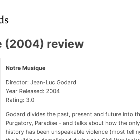
 (2004) review
Notre Musique
Director: Jean-Luc Godard
Year Released: 2004
Rating: 3.0
Godard divides the past, present and future into th
Purgatory, Paradise - and talks about how the onl
history has been unspeakable violence (most tellin