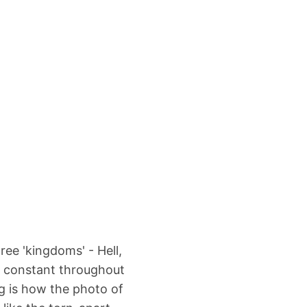
ree 'kingdoms' - Hell,
y constant throughout
g is how the photo of