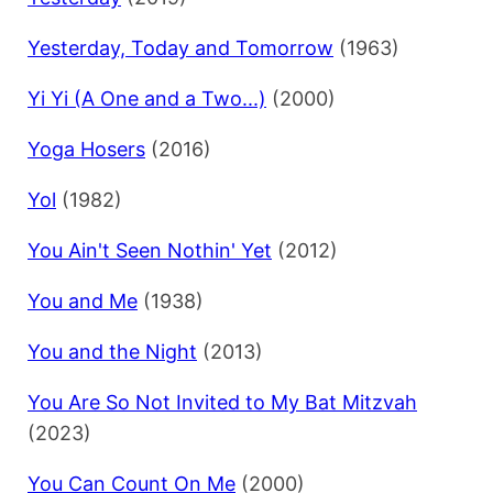
Yesterday, Today and Tomorrow
(1963)
Yi Yi (A One and a Two...)
(2000)
Yoga Hosers
(2016)
Yol
(1982)
You Ain't Seen Nothin' Yet
(2012)
You and Me
(1938)
You and the Night
(2013)
You Are So Not Invited to My Bat Mitzvah
(2023)
You Can Count On Me
(2000)