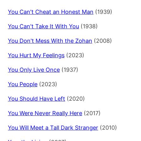
You Can't Cheat an Honest Man
(1939)
You Can't Take It With You
(1938)
You Don't Mess With the Zohan
(2008)
You Hurt My Feelings
(2023)
You Only Live Once
(1937)
You People
(2023)
You Should Have Left
(2020)
You Were Never Really Here
(2017)
You Will Meet a Tall Dark Stranger
(2010)