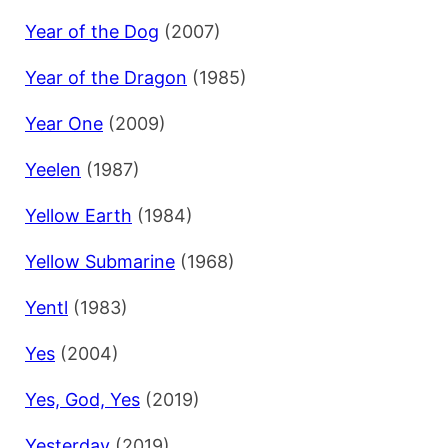
Year of the Dog
(2007)
Year of the Dragon
(1985)
Year One
(2009)
Yeelen
(1987)
Yellow Earth
(1984)
Yellow Submarine
(1968)
Yentl
(1983)
Yes
(2004)
Yes, God, Yes
(2019)
Yesterday
(2019)