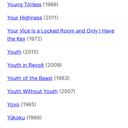
Young Törless
(1966)
Your Highness
(2011)
Your Vice Is a Locked Room and Only I Have
the Key
(1972)
Youth
(2015)
Youth in Revolt
(2009)
Youth of the Beast
(1963)
Youth Without Youth
(2007)
Yoyo
(1965)
Yūkoku
(1966)