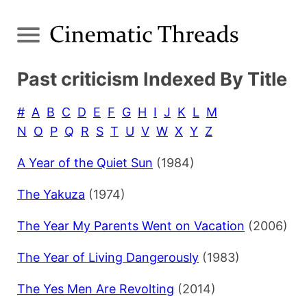
Past criticism Indexed By Title
#
A
B
C
D
E
F
G
H
I
J
K
L
M
N
O
P
Q
R
S
T
U
V
W
X
Y
Z
A Year of the Quiet Sun
(1984)
The Yakuza
(1974)
The Year My Parents Went on Vacation
(2006)
The Year of Living Dangerously
(1983)
The Yes Men Are Revolting
(2014)