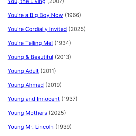
You, the Living
(2007)
You're a Big Boy Now
(1966)
You're Cordially Invited
(2025)
You're Telling Me!
(1934)
Young & Beautiful
(2013)
Young Adult
(2011)
Young Ahmed
(2019)
Young and Innocent
(1937)
Young Mothers
(2025)
Young Mr. Lincoln
(1939)