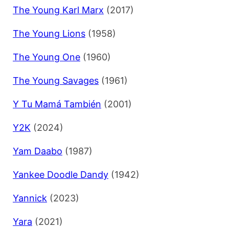
The Young Karl Marx
(2017)
The Young Lions
(1958)
The Young One
(1960)
The Young Savages
(1961)
Y Tu Mamá También
(2001)
Y2K
(2024)
Yam Daabo
(1987)
Yankee Doodle Dandy
(1942)
Yannick
(2023)
Yara
(2021)