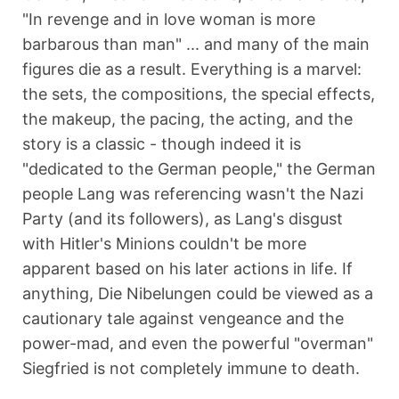
"In revenge and in love woman is more
barbarous than man" ... and many of the main
figures die as a result. Everything is a marvel:
the sets, the compositions, the special effects,
the makeup, the pacing, the acting, and the
story is a classic - though indeed it is
"dedicated to the German people," the German
people Lang was referencing wasn't the Nazi
Party (and its followers), as Lang's disgust
with Hitler's Minions couldn't be more
apparent based on his later actions in life. If
anything, Die Nibelungen could be viewed as a
cautionary tale against vengeance and the
power-mad, and even the powerful "overman"
Siegfried is not completely immune to death.