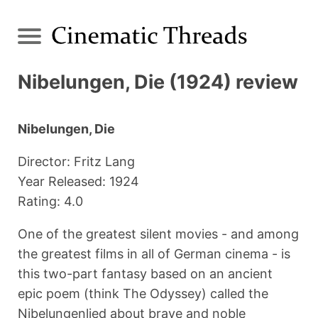
Nibelungen, Die (1924) review
Nibelungen, Die
Director: Fritz Lang
Year Released: 1924
Rating: 4.0
One of the greatest silent movies - and among
the greatest films in all of German cinema - is
this two-part fantasy based on an ancient
epic poem (think The Odyssey) called the
Nibelungenlied about brave and noble