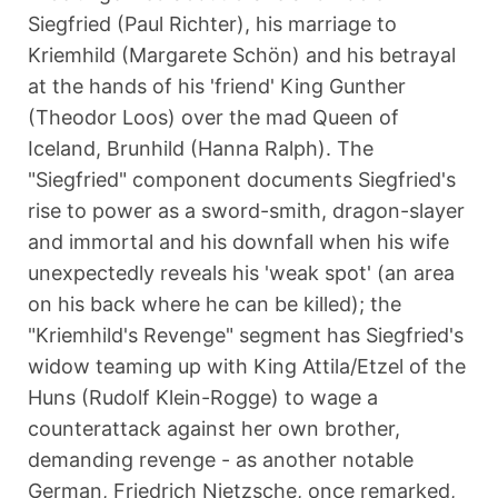
Siegfried (Paul Richter), his marriage to
Kriemhild (Margarete Schön) and his betrayal
at the hands of his 'friend' King Gunther
(Theodor Loos) over the mad Queen of
Iceland, Brunhild (Hanna Ralph). The
"Siegfried" component documents Siegfried's
rise to power as a sword-smith, dragon-slayer
and immortal and his downfall when his wife
unexpectedly reveals his 'weak spot' (an area
on his back where he can be killed); the
"Kriemhild's Revenge" segment has Siegfried's
widow teaming up with King Attila/Etzel of the
Huns (Rudolf Klein-Rogge) to wage a
counterattack against her own brother,
demanding revenge - as another notable
German, Friedrich Nietzsche, once remarked,