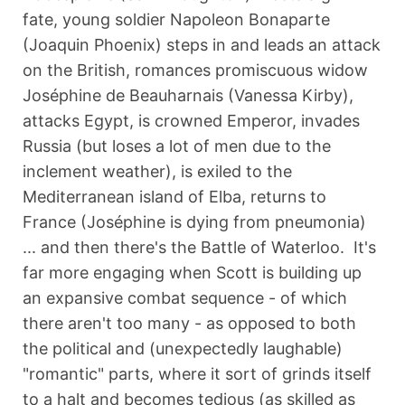
fate, young soldier Napoleon Bonaparte
(Joaquin Phoenix) steps in and leads an attack
on the British, romances promiscuous widow
Joséphine de Beauharnais (Vanessa Kirby),
attacks Egypt, is crowned Emperor, invades
Russia (but loses a lot of men due to the
inclement weather), is exiled to the
Mediterranean island of Elba, returns to
France (Joséphine is dying from pneumonia)
... and then there's the Battle of Waterloo. It's
far more engaging when Scott is building up
an expansive combat sequence - of which
there aren't too many - as opposed to both
the political and (unexpectedly laughable)
"romantic" parts, where it sort of grinds itself
to a halt and becomes tedious (as skilled as