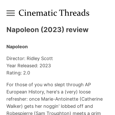
Napoleon (2023) review
Napoleon
Director: Ridley Scott
Year Released: 2023
Rating: 2.0
For those of you who slept through AP
European History, here's a (very) loose
refresher: once Marie-Antoinette (Catherine
Walker) gets her noggin' lobbed off and
Robespierre (Sam Troughton) meets a grim