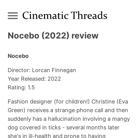
Nocebo (2022) review
Nocebo
Director: Lorcan Finnegan
Year Released: 2022
Rating: 1.5
Fashion designer (for children!) Christine (Eva
Green) receives a strange phone call and then
suddenly has a hallucination involving a mangy
dog covered in ticks - several months later
she's in ill-health and prone to having