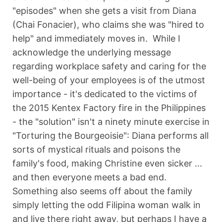
"episodes" when she gets a visit from Diana
(Chai Fonacier), who claims she was "hired to
help" and immediately moves in. While I
acknowledge the underlying message
regarding workplace safety and caring for the
well-being of your employees is of the utmost
importance - it's dedicated to the victims of
the 2015 Kentex Factory fire in the Philippines
- the "solution" isn't a ninety minute exercise in
"Torturing the Bourgeoisie": Diana performs all
sorts of mystical rituals and poisons the
family's food, making Christine even sicker ...
and then everyone meets a bad end.
Something also seems off about the family
simply letting the odd Filipina woman walk in
and live there right away, but perhaps I have a