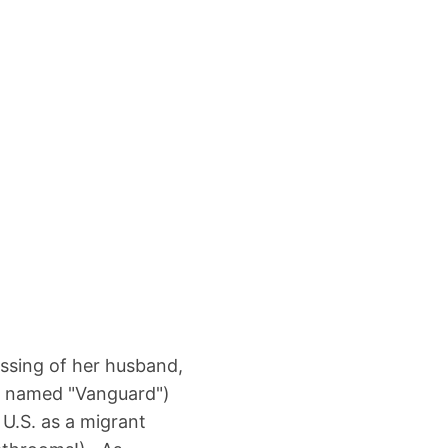
ssing of her husband,
e named "Vanguard")
 U.S. as a migrant