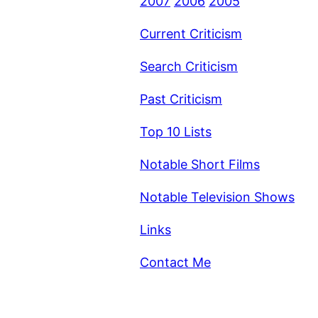
2007
2006
2005
Current Criticism
Search Criticism
Past Criticism
Top 10 Lists
Notable Short Films
Notable Television Shows
Links
Contact Me