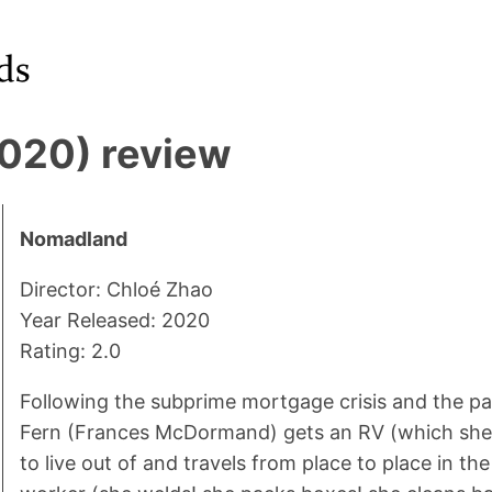
020) review
Nomadland
Director: Chloé Zhao
Year Released: 2020
Rating: 2.0
Following the subprime mortgage crisis and the pa
Fern (Frances McDormand) gets an RV (which sh
to live out of and travels from place to place in the