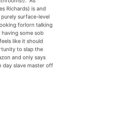
athrooms!). As
s Richards) is and
purely surface-level
ooking forlorn talking
m having some sob
els like it should
tunity to slap the
azon and only says
n day slave master off