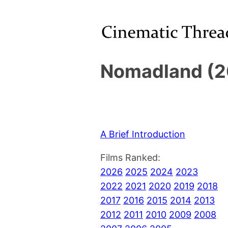
Nomadland (2
A Brief Introduction
Films Ranked:
2026
2025
2024
2023
2022
2021
2020
2019
2018
2017
2016
2015
2014
2013
2012
2011
2010
2009
2008