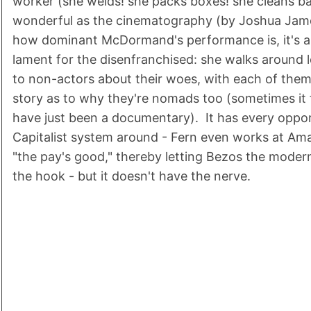
worker (she welds! she packs boxes! she cleans b
wonderful as the cinematography (by Joshua Jame
how dominant McDormand's performance is, it's a 
lament for the disenfranchised: she walks around l
to non-actors about their woes, with each of the
story as to why they're nomads too (sometimes it fe
have just been a documentary). It has every oppor
Capitalist system around - Fern even works at Am
"the pay's good," thereby letting Bezos the moder
the hook - but it doesn't have the nerve.