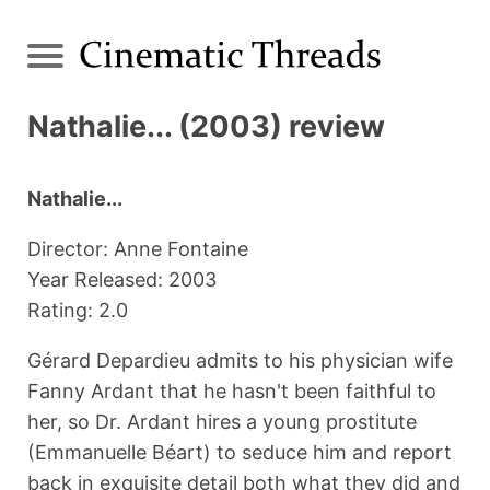
Nathalie... (2003) review
Nathalie...
Director: Anne Fontaine
Year Released: 2003
Rating: 2.0
Gérard Depardieu admits to his physician wife
Fanny Ardant that he hasn't been faithful to
her, so Dr. Ardant hires a young prostitute
(Emmanuelle Béart) to seduce him and report
back in exquisite detail both what they did and