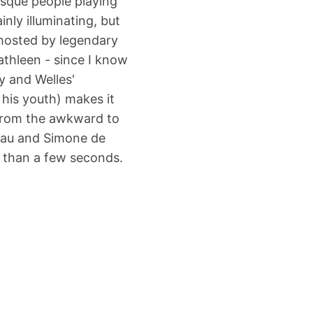
asque people playing
nly illuminating, but
o-hosted by legendary
athleen - since I know
y and Welles'
 his youth) makes it
 from the awkward to
teau and Simone de
e than a few seconds.