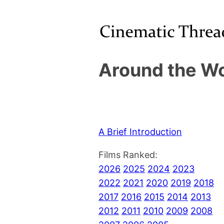
Around the Wo
A Brief Introduction
Films Ranked:
2026
2025
2024
2023
2022
2021
2020
2019
2018
2017
2016
2015
2014
2013
2012
2011
2010
2009
2008