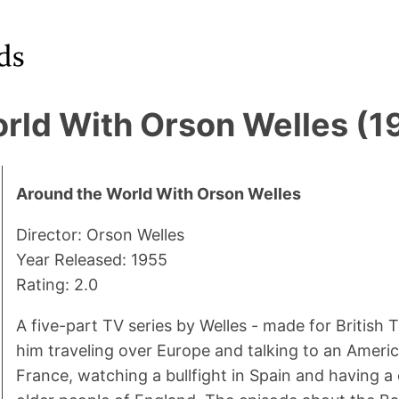
rld With Orson Welles (1
Around the World With Orson Welles
Director: Orson Welles
Year Released: 1955
Rating: 2.0
A five-part TV series by Welles - made for British T
him traveling over Europe and talking to an Ameri
France, watching a bullfight in Spain and having a