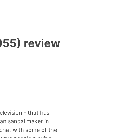
955) review
elevision - that has
can sandal maker in
 chat with some of the