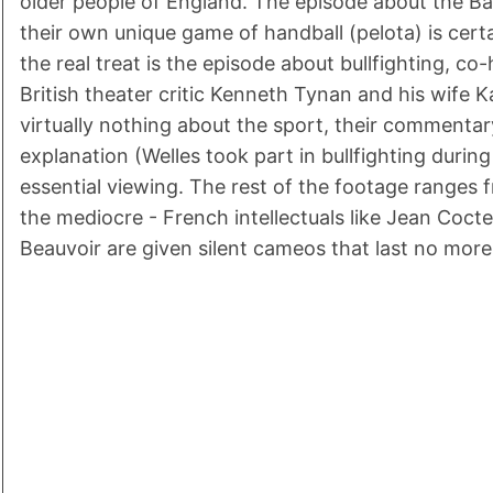
older people of England. The episode about the B
their own unique game of handball (pelota) is certai
the real treat is the episode about bullfighting, c
British theater critic Kenneth Tynan and his wife K
virtually nothing about the sport, their commentar
explanation (Welles took part in bullfighting during
essential viewing. The rest of the footage ranges
the mediocre - French intellectuals like Jean Coc
Beauvoir are given silent cameos that last no mor