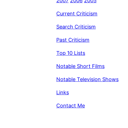
2007
2006
2005
Current Criticism
Search Criticism
Past Criticism
Top 10 Lists
Notable Short Films
Notable Television Shows
Links
Contact Me