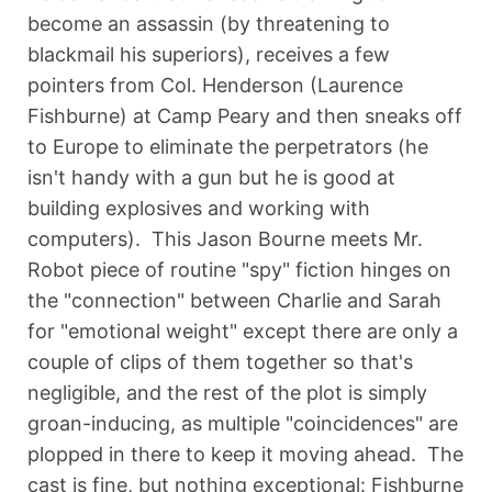
become an assassin (by threatening to
blackmail his superiors), receives a few
pointers from Col. Henderson (Laurence
Fishburne) at Camp Peary and then sneaks off
to Europe to eliminate the perpetrators (he
isn't handy with a gun but he is good at
building explosives and working with
computers). This Jason Bourne meets Mr.
Robot piece of routine "spy" fiction hinges on
the "connection" between Charlie and Sarah
for "emotional weight" except there are only a
couple of clips of them together so that's
negligible, and the rest of the plot is simply
groan-inducing, as multiple "coincidences" are
plopped in there to keep it moving ahead. The
cast is fine, but nothing exceptional: Fishburne