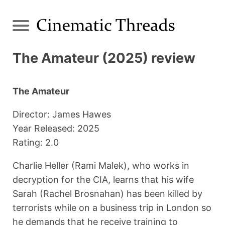
The Amateur (2025) review
The Amateur
Director: James Hawes
Year Released: 2025
Rating: 2.0
Charlie Heller (Rami Malek), who works in
decryption for the CIA, learns that his wife
Sarah (Rachel Brosnahan) has been killed by
terrorists while on a business trip in London so
he demands that he receive training to