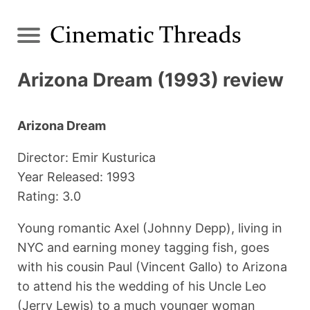
Arizona Dream (1993) review
Arizona Dream
Director: Emir Kusturica
Year Released: 1993
Rating: 3.0
Young romantic Axel (Johnny Depp), living in
NYC and earning money tagging fish, goes
with his cousin Paul (Vincent Gallo) to Arizona
to attend his the wedding of his Uncle Leo
(Jerry Lewis) to a much younger woman