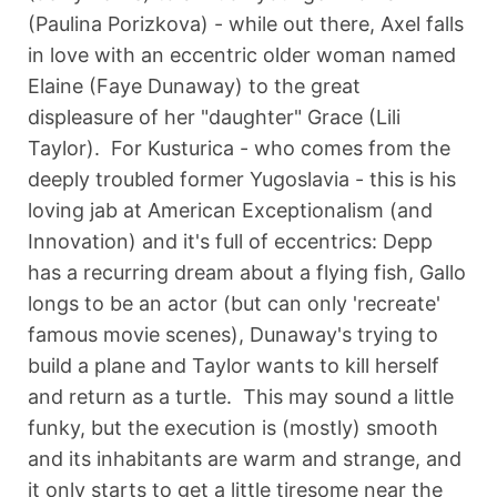
(Paulina Porizkova) - while out there, Axel falls
in love with an eccentric older woman named
Elaine (Faye Dunaway) to the great
displeasure of her "daughter" Grace (Lili
Taylor). For Kusturica - who comes from the
deeply troubled former Yugoslavia - this is his
loving jab at American Exceptionalism (and
Innovation) and it's full of eccentrics: Depp
has a recurring dream about a flying fish, Gallo
longs to be an actor (but can only 'recreate'
famous movie scenes), Dunaway's trying to
build a plane and Taylor wants to kill herself
and return as a turtle. This may sound a little
funky, but the execution is (mostly) smooth
and its inhabitants are warm and strange, and
it only starts to get a little tiresome near the