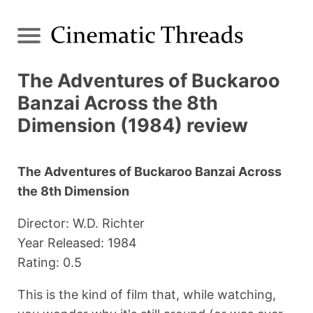
The Adventures of Buckaroo
Banzai Across the 8th
Dimension (1984) review
The Adventures of Buckaroo Banzai Across
the 8th Dimension
Director: W.D. Richter
Year Released: 1984
Rating: 0.5
This is the kind of film that, while watching,