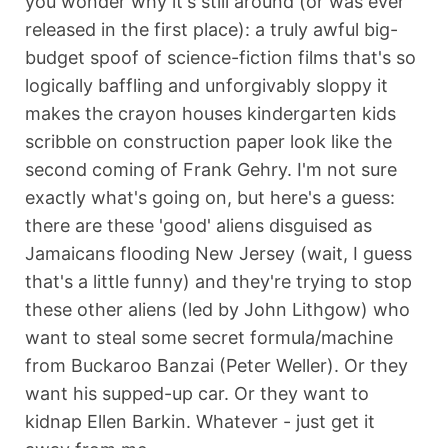
you wonder why it's still around (or was ever
released in the first place): a truly awful big-
budget spoof of science-fiction films that's so
logically baffling and unforgivably sloppy it
makes the crayon houses kindergarten kids
scribble on construction paper look like the
second coming of Frank Gehry. I'm not sure
exactly what's going on, but here's a guess:
there are these 'good' aliens disguised as
Jamaicans flooding New Jersey (wait, I guess
that's a little funny) and they're trying to stop
these other aliens (led by John Lithgow) who
want to steal some secret formula/machine
from Buckaroo Banzai (Peter Weller). Or they
want his supped-up car. Or they want to
kidnap Ellen Barkin. Whatever - just get it