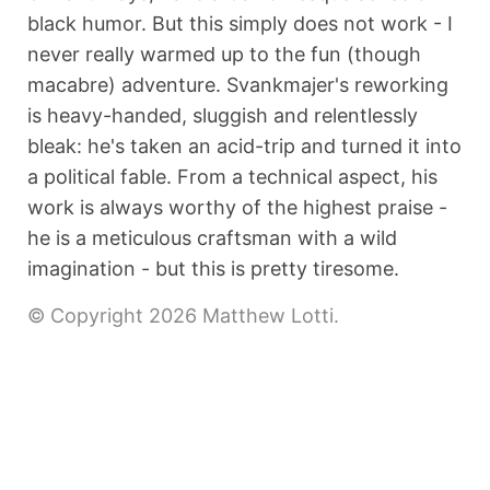
black humor. But this simply does not work - I
never really warmed up to the fun (though
macabre) adventure. Svankmajer's reworking
is heavy-handed, sluggish and relentlessly
bleak: he's taken an acid-trip and turned it into
a political fable. From a technical aspect, his
work is always worthy of the highest praise -
he is a meticulous craftsman with a wild
imagination - but this is pretty tiresome.
© Copyright 2026 Matthew Lotti.