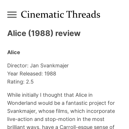
Alice (1988) review
Alice
Director: Jan Svankmajer
Year Released: 1988
Rating: 2.5
While initially I thought that Alice in
Wonderland would be a fantastic project for
Svankmajer, whose films, which incorporate
live-action and stop-motion in the most
brilliant ways, have a Carroll-esque sense of