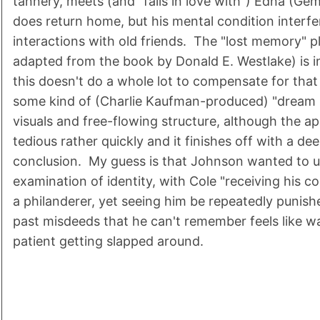
tannery, meets (and "falls in love with") Edna (Ge
does return home, but his mental condition interfe
interactions with old friends. The "lost memory" p
adapted from the book by Donald E. Westlake) is 
this doesn't do a whole lot to compensate for that 
some kind of (Charlie Kaufman-produced) "dream m
visuals and free-flowing structure, although the 
tedious rather quickly and it finishes off with a de
conclusion. My guess is that Johnson wanted to us
examination of identity, with Cole "receiving his 
a philanderer, yet seeing him be repeatedly punish
past misdeeds that he can't remember feels like w
patient getting slapped around.