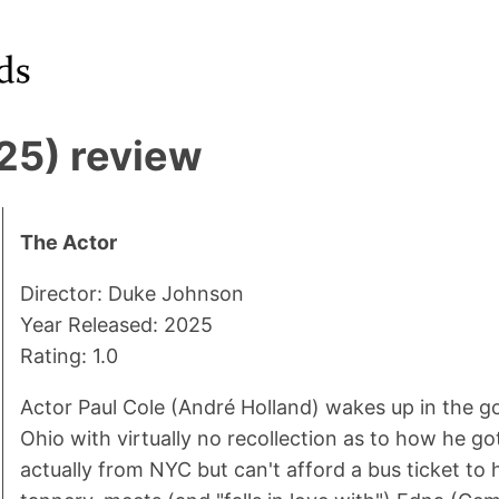
25) review
The Actor
Director: Duke Johnson
Year Released: 2025
Rating: 1.0
Actor Paul Cole (André Holland) wakes up in the g
Ohio with virtually no recollection as to how he got
actually from NYC but can't afford a bus ticket to