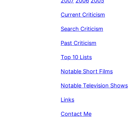
2007
2006
2005
Current Criticism
Search Criticism
Past Criticism
Top 10 Lists
Notable Short Films
Notable Television Shows
Links
Contact Me