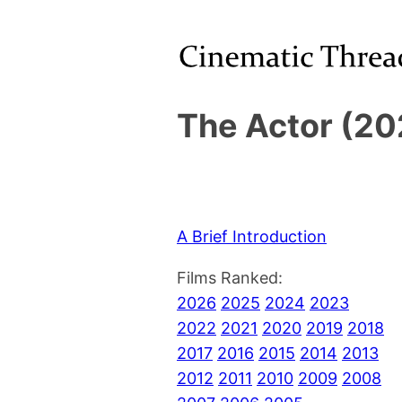
The Actor (20
A Brief Introduction
Films Ranked:
2026
2025
2024
2023
2022
2021
2020
2019
2018
2017
2016
2015
2014
2013
2012
2011
2010
2009
2008