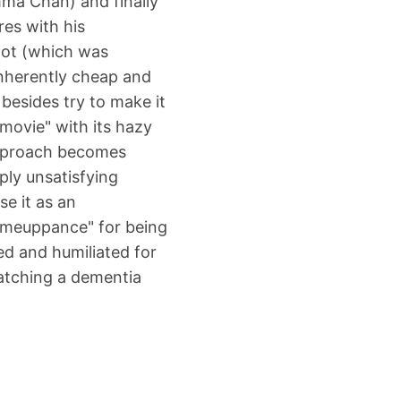
mma Chan) and finally
res with his
lot (which was
inherently cheap and
besides try to make it
ovie" with its hazy
approach becomes
eply unsatisfying
e it as an
comeuppance" for being
ed and humiliated for
atching a dementia