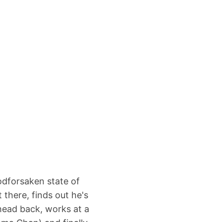
odforsaken state of
 there, finds out he's
 head back, works at a