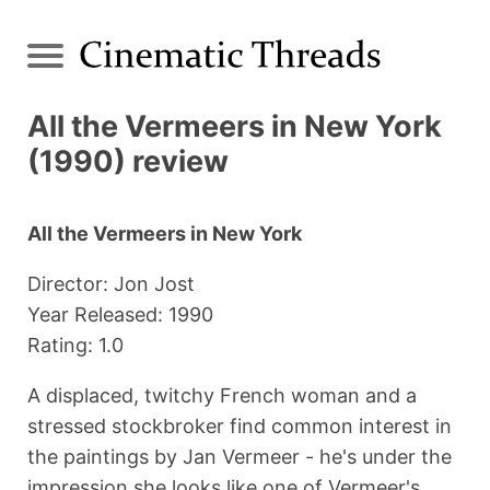
All the Vermeers in New York
(1990) review
All the Vermeers in New York
Director: Jon Jost
Year Released: 1990
Rating: 1.0
A displaced, twitchy French woman and a
stressed stockbroker find common interest in
the paintings by Jan Vermeer - he's under the
impression she looks like one of Vermeer's