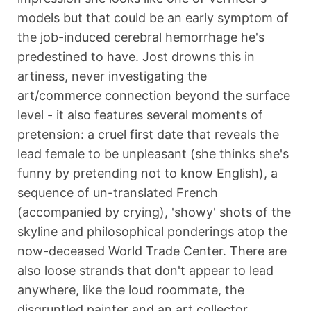
models but that could be an early symptom of
the job-induced cerebral hemorrhage he's
predestined to have. Jost drowns this in
artiness, never investigating the
art/commerce connection beyond the surface
level - it also features several moments of
pretension: a cruel first date that reveals the
lead female to be unpleasant (she thinks she's
funny by pretending not to know English), a
sequence of un-translated French
(accompanied by crying), 'showy' shots of the
skyline and philosophical ponderings atop the
now-deceased World Trade Center. There are
also loose strands that don't appear to lead
anywhere, like the loud roommate, the
disgruntled painter and an art collector