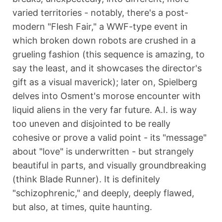
varied territories - notably, there's a post-
modern "Flesh Fair," a WWF-type event in
which broken down robots are crushed in a
grueling fashion (this sequence is amazing, to
say the least, and it showcases the director's
gift as a visual maverick); later on, Spielberg
delves into Osment's morose encounter with
liquid aliens in the very far future. A.I. is way
too uneven and disjointed to be really
cohesive or prove a valid point - its "message"
about "love" is underwritten - but strangely
beautiful in parts, and visually groundbreaking
(think Blade Runner). It is definitely
"schizophrenic," and deeply, deeply flawed,
but also, at times, quite haunting.