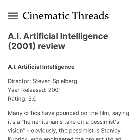
A.I. Artificial Intelligence
(2001) review
A.I. Artificial Intelligence
Director: Steven Spielberg
Year Released: 2001
Rating: 3.0
Many critics have pounced on the film, saying
it's a "humanitarian's take on a pessimist's
vision" - obviously, the pessimist is Stanley
Kubrick, who engineered the project (to an