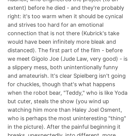
extent) before he died - and they're probably
right: it's too warm when it should be cynical
and strives too hard for an emotional
connection that is not there (Kubrick's take
would have been infinitely more bleak and
distanced). The first part of the film - before
we meet Gigolo Joe (Jude Law, very good) - is
a slippery mess, both unintentionally funny
and amateurish. It's clear Spielberg isn't going
for chuckles, though that's what happens
when the robot bear, "Teddy," who is like Yoda
but cuter, steals the show (you wind up
watching him more than Haley Joel Osment,
who is perhaps the most uninteresting "thing"
in the picture). After the painful beginning it
breaks, unexpectedly, into different, more