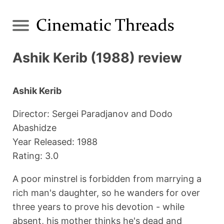
Ashik Kerib (1988) review
Ashik Kerib
Director: Sergei Paradjanov and Dodo
Abashidze
Year Released: 1988
Rating: 3.0
A poor minstrel is forbidden from marrying a
rich man's daughter, so he wanders for over
three years to prove his devotion - while
absent, his mother thinks he's dead and