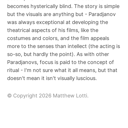
becomes hysterically blind. The story is simple
but the visuals are anything but - Paradjanov
was always exceptional at developing the
theatrical aspects of his films, like the
costumes and colors, and the film appeals
more to the senses than intellect (the acting is
so-so, but hardly the point). As with other
Paradjanovs, focus is paid to the concept of
ritual - I'm not sure what it all means, but that
doesn't mean it isn't visually luscious.
© Copyright 2026 Matthew Lotti.