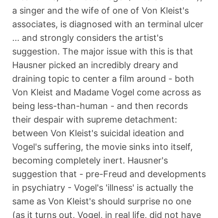
a singer and the wife of one of Von Kleist's
associates, is diagnosed with an terminal ulcer
... and strongly considers the artist's
suggestion. The major issue with this is that
Hausner picked an incredibly dreary and
draining topic to center a film around - both
Von Kleist and Madame Vogel come across as
being less-than-human - and then records
their despair with supreme detachment:
between Von Kleist's suicidal ideation and
Vogel's suffering, the movie sinks into itself,
becoming completely inert. Hausner's
suggestion that - pre-Freud and developments
in psychiatry - Vogel's 'illness' is actually the
same as Von Kleist's should surprise no one
(as it turns out, Vogel, in real life, did not have