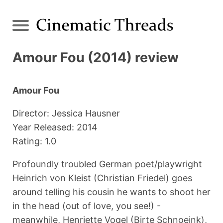
Amour Fou (2014) review
Amour Fou
Director: Jessica Hausner
Year Released: 2014
Rating: 1.0
Profoundly troubled German poet/playwright
Heinrich von Kleist (Christian Friedel) goes
around telling his cousin he wants to shoot her
in the head (out of love, you see!) -
meanwhile, Henriette Vogel (Birte Schnoeink),