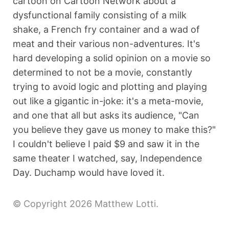
cartoon on Cartoon Network about a
dysfunctional family consisting of a milk
shake, a French fry container and a wad of
meat and their various non-adventures. It's
hard developing a solid opinion on a movie so
determined to not be a movie, constantly
trying to avoid logic and plotting and playing
out like a gigantic in-joke: it's a meta-movie,
and one that all but asks its audience, "Can
you believe they gave us money to make this?"
I couldn't believe I paid $9 and saw it in the
same theater I watched, say, Independence
Day. Duchamp would have loved it.
© Copyright 2026 Matthew Lotti.