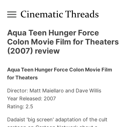
Aqua Teen Hunger Force
Colon Movie Film for Theaters
(2007) review
Aqua Teen Hunger Force Colon Movie Film
for Theaters
Director: Matt Maiellaro and Dave Willis
Year Released: 2007
Rating: 2.5
Dadaist 'big screen' adaptation of the cult