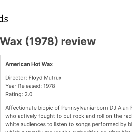
Wax (1978) review
American Hot Wax
Director: Floyd Mutrux
Year Released: 1978
Rating: 2.0
Affectionate biopic of Pennsylvania-born DJ Alan 
who actively fought to put rock and roll on the r
white audiences to listen to songs performed by bl