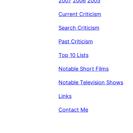
2007
2006
2005
Current Criticism
Search Criticism
Past Criticism
Top 10 Lists
Notable Short Films
Notable Television Shows
Links
Contact Me