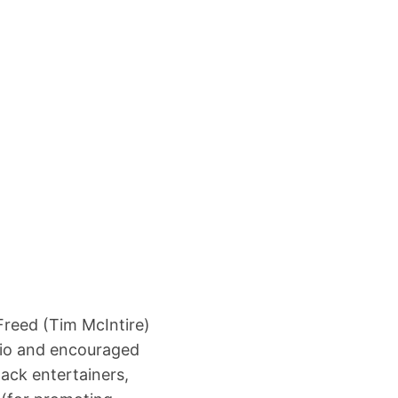
Freed (Tim McIntire)
adio and encouraged
ack entertainers,