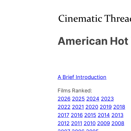
American Hot 
A Brief Introduction
Films Ranked:
2026
2025
2024
2023
2022
2021
2020
2019
2018
2017
2016
2015
2014
2013
2012
2011
2010
2009
2008