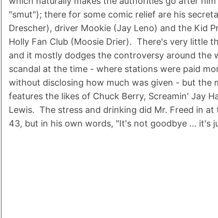
which naturally makes the authorities go after him
"smut"); there for some comic relief are his secret
Drescher), driver Mookie (Jay Leno) and the Kid P
Holly Fan Club (Moosie Drier). There's very little t
and it mostly dodges the controversy around the 
scandal at the time - where stations were paid mo
without disclosing how much was given - but the m
features the likes of Chuck Berry, Screamin' Jay 
Lewis. The stress and drinking did Mr. Freed in at
43, but in his own words, "It's not goodbye ... it's 