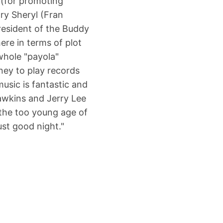
 (for promoting
ary Sheryl (Fran
resident of the Buddy
here in terms of plot
whole "payola"
ney to play records
usic is fantastic and
Hawkins and Jerry Lee
 the too young age of
just good night."