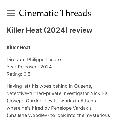
Killer Heat (2024) review
Killer Heat
Director: Philippe Lacôte
Year Released: 2024
Rating: 0.5
Having left his woes behind in Queens,
detective-turned-private investigator Nick Bali
(Joseph Gordon-Levitt) works in Athens
where he's hired by Penelope Vardakis
(Shailene Woodley) to look into the mysterious