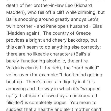
death of her brother-in-law Leo (Richard
Madden), who fell off a cliff while climbing, but
Bali's snooping around greatly annoys Leo's
twin brother - and Penelope's husband - Elias
(Madden again). The country of Greece
provides a bright and cheery backdrop, but
this can't seem to do anything else correctly:
there are no likeable characters (Bali's a
barely-functioning alcoholic, the entire
Vardakis clan is filthy rich), the "hard boiled"
voice-over (for example: "I don't mind getting
beat up. There's a certain dignity in it.") is
annoying and the way in which it's "wrapped
up" (a fratricide followed by an unexpected
filicide?) is completely bogus. You mean to
suggest that a healthy and alert mother can't