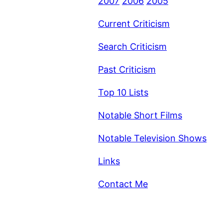
2007
2006
2005
Current Criticism
Search Criticism
Past Criticism
Top 10 Lists
Notable Short Films
Notable Television Shows
Links
Contact Me