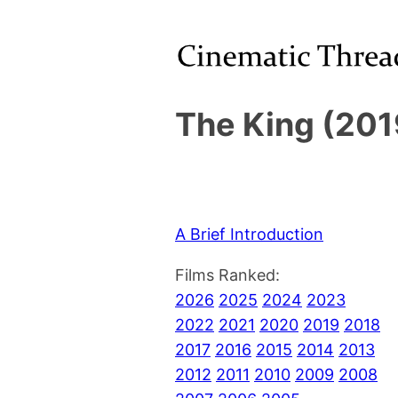
The King (201
A Brief Introduction
Films Ranked:
2026
2025
2024
2023
2022
2021
2020
2019
2018
2017
2016
2015
2014
2013
2012
2011
2010
2009
2008