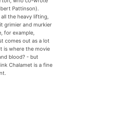
gerton, who co-wrote
Robert Pattinson).
all the heavy lifting,
t grimier and murkier
e, for example,
t comes out as a lot
t is where the movie
 and blood? - but
hink Chalamet is a fine
nt.