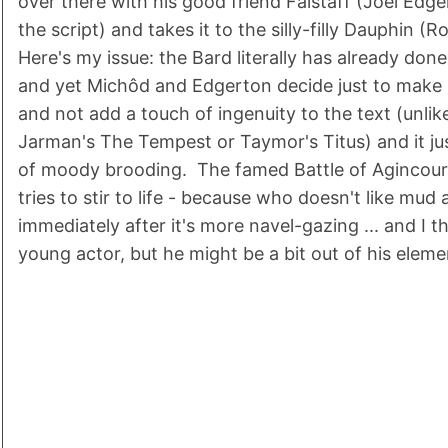
over there with his good friend Falstaff (Joel Ed
the script) and takes it to the silly-filly Dauphin (
Here's my issue: the Bard literally has already done 
and yet Michôd and Edgerton decide just to make i
and not add a touch of ingenuity to the text (unlik
Jarman's The Tempest or Taymor's Titus) and it jus
of moody brooding. The famed Battle of Agincour
tries to stir to life - because who doesn't like mud
immediately after it's more navel-gazing ... and I t
young actor, but he might be a bit out of his eleme