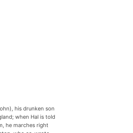
ohn), his drunken son
land; when Hal is told
im, he marches right