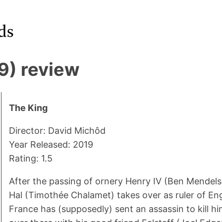
9) review
The King
Director: David Michôd
Year Released: 2019
Rating: 1.5
After the passing of ornery Henry IV (Ben Mendels
Hal (Timothée Chalamet) takes over as ruler of Eng
France has (supposedly) sent an assassin to kill h