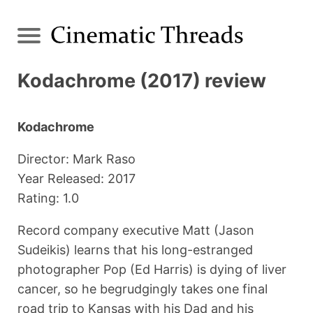
Kodachrome (2017) review
Kodachrome
Director: Mark Raso
Year Released: 2017
Rating: 1.0
Record company executive Matt (Jason
Sudeikis) learns that his long-estranged
photographer Pop (Ed Harris) is dying of liver
cancer, so he begrudgingly takes one final
road trip to Kansas with his Dad and his