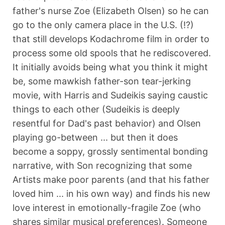
father's nurse Zoe (Elizabeth Olsen) so he can
go to the only camera place in the U.S. (!?)
that still develops Kodachrome film in order to
process some old spools that he rediscovered.
It initially avoids being what you think it might
be, some mawkish father-son tear-jerking
movie, with Harris and Sudeikis saying caustic
things to each other (Sudeikis is deeply
resentful for Dad's past behavior) and Olsen
playing go-between ... but then it does
become a soppy, grossly sentimental bonding
narrative, with Son recognizing that some
Artists make poor parents (and that his father
loved him ... in his own way) and finds his new
love interest in emotionally-fragile Zoe (who
shares similar musical preferences). Someone