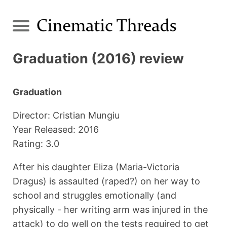
Graduation (2016) review
Graduation
Director: Cristian Mungiu
Year Released: 2016
Rating: 3.0
After his daughter Eliza (Maria-Victoria
Dragus) is assaulted (raped?) on her way to
school and struggles emotionally (and
physically - her writing arm was injured in the
attack) to do well on the tests required to get