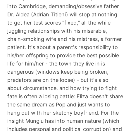
into Cambridge, demanding/obsessive father
Dr. Aldea (Adrian Titieni) will stop at nothing
to get her test scores "fixed," all the while
juggling relationships with his miserable,
chain-smoking wife and his mistress, a former
patient. It's about a parent's responsibility to
his/her offspring to provide the best possible
life for him/her - the town they live in is
dangerous (windows keep being broken,
predators are on the loose) - but it's also
about circumstance, and how trying to fight
fate is often a losing battle: Eliza doesn't share
the same dream as Pop and just wants to
hang out with her sketchy boyfriend. For the
insight Mungiu has into human nature (which
includes personal and political corruption) and