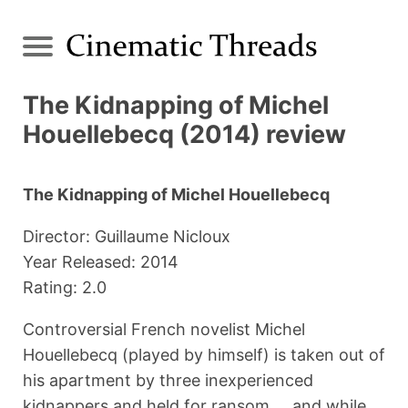
The Kidnapping of Michel
Houellebecq (2014) review
The Kidnapping of Michel Houellebecq
Director: Guillaume Nicloux
Year Released: 2014
Rating: 2.0
Controversial French novelist Michel
Houellebecq (played by himself) is taken out of
his apartment by three inexperienced
kidnappers and held for ransom ... and while