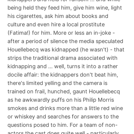
being held they feed him, give him wine, light
his cigarettes, ask him about books and
culture and even hire a local prostitute
(Fatima!) for him. More or less an in-joke -
after a period of silence the media speculated
Houellebecq was kidnapped (he wasn't) - that
strips the traditional drama associated with
kidnapping and ... well, turns it into a rather
docile affair: the kidnappers don't beat him,
there's limited yelling and the camera is
trained on frail, hunched, gaunt Houellebecq
as he awkwardly puffs on his Philip Morris
smokes and drinks more than a little red wine
or whiskey and searches for answers to the
questions posed to him. For a team of non-
actors the cast does quite well - particularly