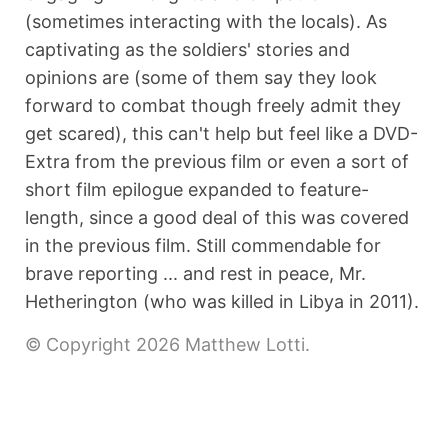
(sometimes interacting with the locals). As
captivating as the soldiers' stories and
opinions are (some of them say they look
forward to combat though freely admit they
get scared), this can't help but feel like a DVD-
Extra from the previous film or even a sort of
short film epilogue expanded to feature-
length, since a good deal of this was covered
in the previous film. Still commendable for
brave reporting ... and rest in peace, Mr.
Hetherington (who was killed in Libya in 2011).
© Copyright 2026 Matthew Lotti.