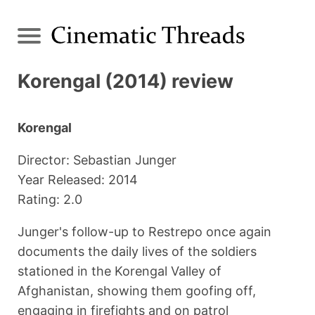
Korengal (2014) review
Korengal
Director: Sebastian Junger
Year Released: 2014
Rating: 2.0
Junger's follow-up to Restrepo once again
documents the daily lives of the soldiers
stationed in the Korengal Valley of
Afghanistan, showing them goofing off,
engaging in firefights and on patrol