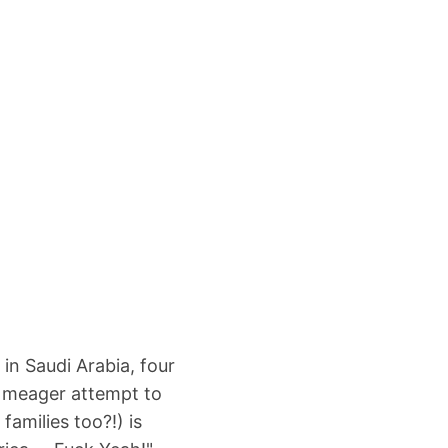
 in Saudi Arabia, four
y meager attempt to
amilies too?!) is