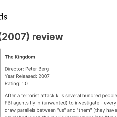
(2007) review
The Kingdom
Director: Peter Berg
Year Released: 2007
Rating: 1.0
After a terrorist attack kills several hundred people
FBI agents fly in (unwanted) to investigate - ever
draw parallels between "us" and "them" (they have f