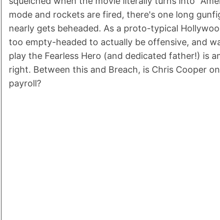
squelched when the movie literally turns into "Amer
mode and rockets are fired, there's one long gun
nearly gets beheaded. As a proto-typical Hollywood
too empty-headed to actually be offensive, and w
play the Fearless Hero (and dedicated father!) is a
right. Between this and Breach, is Chris Cooper on 
payroll?