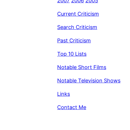
2007
2006
2005
Current Criticism
Search Criticism
Past Criticism
Top 10 Lists
Notable Short Films
Notable Television Shows
Links
Contact Me