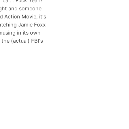
ica ... Fuck Yeah!"
fight and someone
 Action Movie, it's
atching Jamie Foxx
musing in its own
the (actual) FBI's