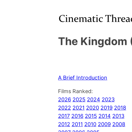
The Kingdom 
A Brief Introduction
Films Ranked:
2026
2025
2024
2023
2022
2021
2020
2019
2018
2017
2016
2015
2014
2013
2012
2011
2010
2009
2008