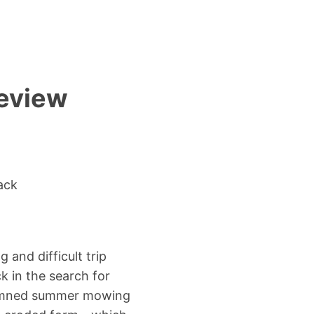
review
ack
and difficult trip
k in the search for
 damned summer mowing