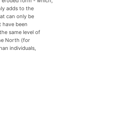
d, eroded form - which,
nly adds to the
at can only be
t have been
 the same level of
he North (for
an individuals,