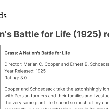
n's Battle for Life (1925) 
Grass: A Nation's Battle for Life
Director: Merian C. Cooper and Ernest B. Schoeds
Year Released: 1925
Rating: 3.0
Cooper and Schoedsack take the astonishingly long 
with Persian farmers and their families and livestoc
the very same plant life I spend so much of my