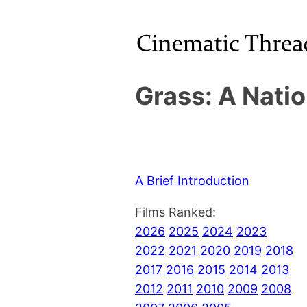
Grass: A Natio
A Brief Introduction
Films Ranked:
2026
2025
2024
2023
2022
2021
2020
2019
2018
2017
2016
2015
2014
2013
2012
2011
2010
2009
2008