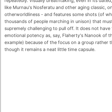
repeatedly. Visually breathtaking, even in its date
like Murnau's Nosferatu and other aging classic, o
otherworldliness - and features some shots (of wh
thousands of people marching in unison) that mus
supremely challenging to pull off. It does not have
emotional potency as, say, Flaherty's Nanook of t
example) because of the focus on a group rather th
though it remains a neat little time capsule.