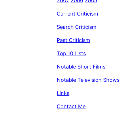
2007
2006
2005
Current Criticism
Search Criticism
Past Criticism
Top 10 Lists
Notable Short Films
Notable Television Shows
Links
Contact Me